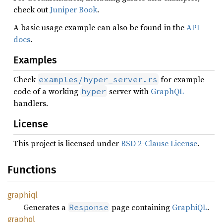
check out
Juniper Book
.
A basic usage example can also be found in the
API
docs
.
Examples
Check
for example
examples/hyper_server.rs
code of a working
server with
GraphQL
hyper
handlers.
License
This project is licensed under
BSD 2-Clause License
.
Functions
graphiql
Generates a
page containing
GraphiQL
.
Response
graphql