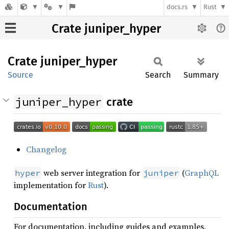
docs.rs
Rust
Crate juniper_hyper
Crate
juniper_
hyper
Source
Search
Summary
juniper_hyper
crate
Changelog
web server integration for
(
GraphQL
hyper
juniper
implementation for
Rust
).
Documentation
For documentation, including guides and examples,