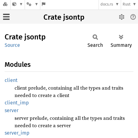
docs.rs
Rust
Crate jsontp
Crate
jsontp
Source
Search
Summary
Modules
client
client prelude, containing all the types and traits
needed to create a client
client_
imp
server
server prelude, containing all the types and traits
needed to create a server
server_
imp