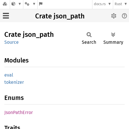
docs.rs
Rust
Crate json_path
Crate
json_
path
Source
Search
Summary
Modules
eval
tokenizer
Enums
Json
Path
Error
Traits