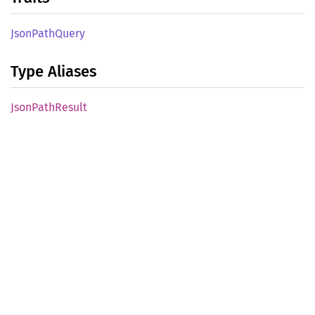
Json
Path
Query
Type Aliases
Json
Path
Result