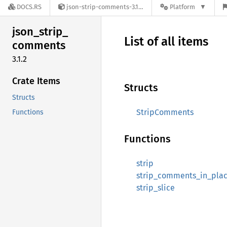
DOCS.RS
json-strip-comments-3.1.2
Platform
json_
strip_
List of all items
comments
3.1.2
Crate Items
Structs
Structs
StripComments
Functions
Functions
strip
strip_comments_in_pla
strip_slice