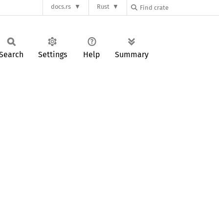
docs.rs
Rust
Search
Settings
Help
Summary