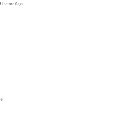
Feature flags
ce