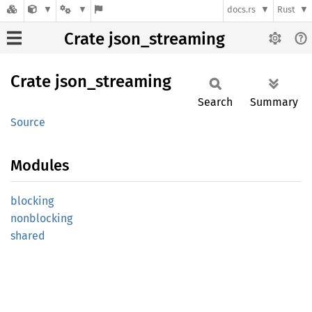
docs.rs
Rust
Crate json_streaming
Crate
json_
streaming
Search
Summary
Source
Modules
blocking
nonblocking
shared