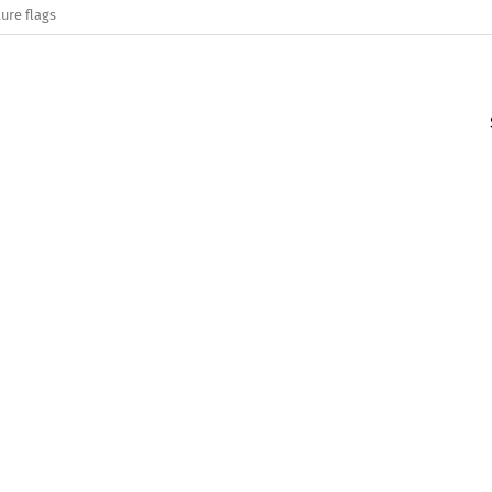
ure flags