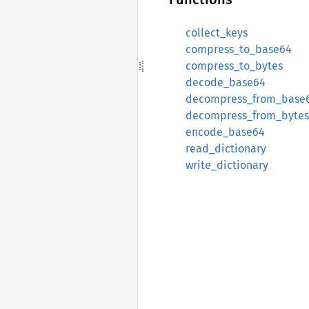
collect_keys
compress_to_base64
compress_to_bytes
decode_base64
decompress_from_base
decompress_from_bytes
encode_base64
read_dictionary
write_dictionary