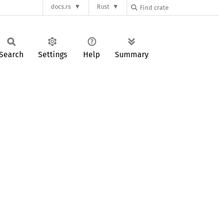
docs.rs
Rust
Search
Settings
Help
Summary