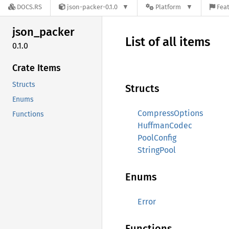
DOCS.RS
json-packer-0.1.0
Platform
Feat
json_
packer
List of all items
0.1.0
Crate Items
Structs
Structs
Enums
CompressOptions
Functions
HuffmanCodec
PoolConfig
StringPool
Enums
Error
Functions