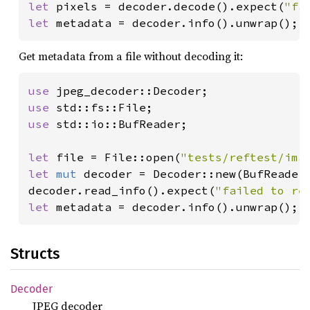
let 
pixels = decoder.decode().expect(
"fa
let 
metadata = decoder.info().unwrap();
Get metadata from a file without decoding it:
use 
use 
use 
std::io::BufReader;

let 
file = File::open(
"tests/reftest/ima
let 
mut 
decoder = Decoder::new(BufReader:
decoder.read_info().expect(
"failed to re
let 
metadata = decoder.info().unwrap();
Structs
Decoder
JPEG decoder