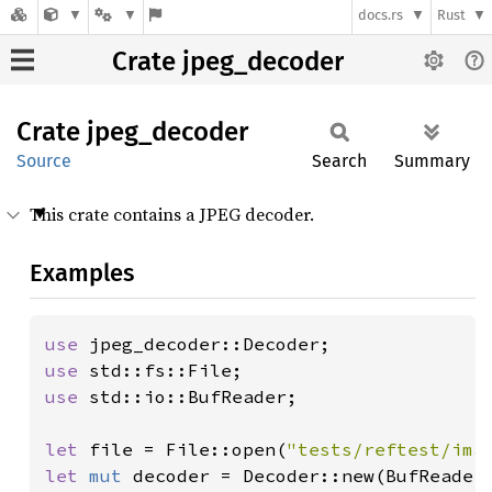
docs.rs
Rust
Crate jpeg_decoder
Crate
jpeg_
decoder
Source
Search
Summary
This crate contains a JPEG decoder.
Examples
use 
use 
use 
std::io::BufReader;

let 
file = File::open(
"tests/reftest/ima
let 
mut 