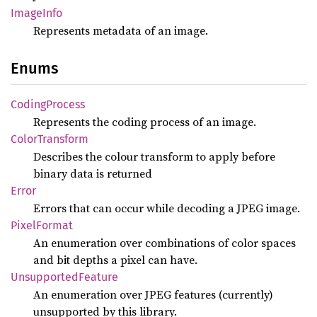
Image
Info
Represents metadata of an image.
Enums
Coding
Process
Represents the coding process of an image.
Color
Transform
Describes the colour transform to apply before
binary data is returned
Error
Errors that can occur while decoding a JPEG image.
Pixel
Format
An enumeration over combinations of color spaces
and bit depths a pixel can have.
Unsupported
Feature
An enumeration over JPEG features (currently)
unsupported by this library.