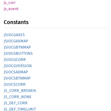
js_corr
js_
event
Constants
JSIOCGAXES
JSIOCGAXMAP
JSIOCGBTNMAP
JSIOCGBUTTONS
JSIOCGCORR
JSIOCGVERSION
JSIOCSAXMAP
JSIOCSBTNMAP
JSIOCSCORR
JS_
CORR_
BROKEN
JS_
CORR_
NONE
JS_
DEF_
CORR
JS_
DEF_
TIMELIMIT