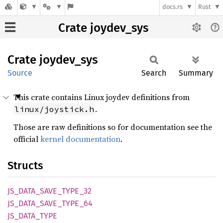
docs.rs
Rust
Crate joydev_sys
Crate
joydev_
sys
Source
Search
Summary
This crate contains Linux joydev definitions from
.
linux/joystick.h
Those are raw definitions so for documentation see the
official
kernel documentation
.
Structs
JS_
DATA_
SAVE_
TYPE_
32
JS_
DATA_
SAVE_
TYPE_
64
JS_
DATA_
TYPE