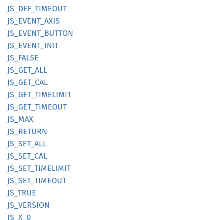
JS_
DEF_
TIMEOUT
JS_
EVENT_
AXIS
JS_
EVENT_
BUTTON
JS_
EVENT_
INIT
JS_
FALSE
JS_
GET_
ALL
JS_
GET_
CAL
JS_
GET_
TIMELIMIT
JS_
GET_
TIMEOUT
JS_MAX
JS_
RETURN
JS_
SET_
ALL
JS_
SET_
CAL
JS_
SET_
TIMELIMIT
JS_
SET_
TIMEOUT
JS_TRUE
JS_
VERSION
JS_X_0