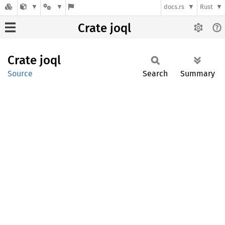
docs.rs
Rust
Crate joql
Crate
joql
Source
Search
Summary