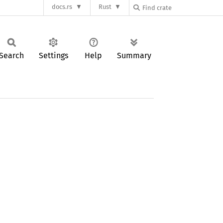
docs.rs
Rust
Search
Settings
Help
Summary