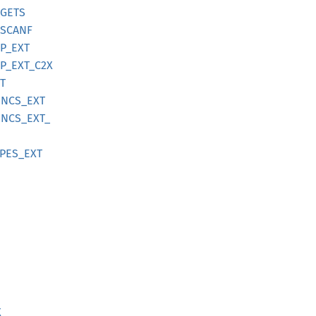
GETS
SCANF
P_
EXT
P_
EXT_
C2X
T
UNCS_
EXT
UNCS_
EXT_
PES_
EXT
X