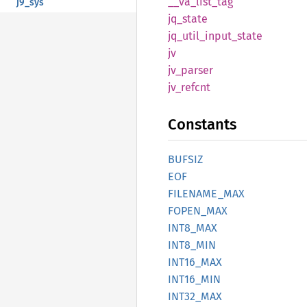
__
va_
list_
tag
j9_sys
jq_
state
jq_
util_
input_
state
jv
jv_
parser
jv_
refcnt
Constants
BUFSIZ
EOF
FILENAME_
MAX
FOPEN_
MAX
INT8_
MAX
INT8_
MIN
INT16_
MAX
INT16_
MIN
INT32_
MAX