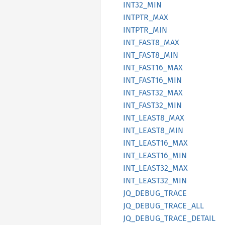
INT32_
MIN
INTPTR_
MAX
INTPTR_
MIN
INT_
FAST8_
MAX
INT_
FAST8_
MIN
INT_
FAST16_
MAX
INT_
FAST16_
MIN
INT_
FAST32_
MAX
INT_
FAST32_
MIN
INT_
LEAS
T8_
MAX
INT_
LEAS
T8_
MIN
INT_
LEAS
T16_
MAX
INT_
LEAS
T16_
MIN
INT_
LEAS
T32_
MAX
INT_
LEAS
T32_
MIN
JQ_
DEBUG_
TRACE
JQ_
DEBUG_
TRACE_
ALL
JQ_
DEBUG_
TRACE_
DETAIL