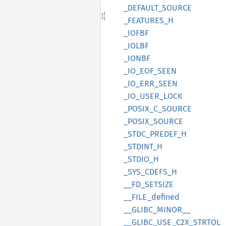
_DEFAULT_
SOURCE
_FEATURES_
H
_IOFBF
_IOLBF
_IONBF
_IO_
EOF_
SEEN
_IO_
ERR_
SEEN
_IO_
USER_
LOCK
_POSIX_
C_
SOURCE
_POSIX_
SOURCE
_STDC_
PREDEF_
H
_STDINT_
H
_STDIO_
H
_SYS_
CDEFS_
H
__
FD_
SETSIZE
__
FILE_
defined
__
GLIBC_
MINOR__
__
GLIBC_
USE_
C2X_
STRTOL