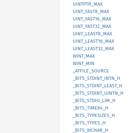
UINTPTR_
MAX
UINT_
FAST8_
MAX
UINT_
FAST16_
MAX
UINT_
FAST32_
MAX
UINT_
LEAS
T8_
MAX
UINT_
LEAS
T16_
MAX
UINT_
LEAS
T32_
MAX
WINT_
MAX
WINT_
MIN
_ATFILE_
SOURCE
_BITS_
STDINT_
INTN_
H
_BITS_
STDINT_
LEAST_
H
_BITS_
STDINT_
UINTN_
H
_BITS_
STDIO_
LIM_
H
_BITS_
TIME64_
H
_BITS_
TYPESIZES_
H
_BITS_
TYPES_
H
_BITS_
WCHAR_
H