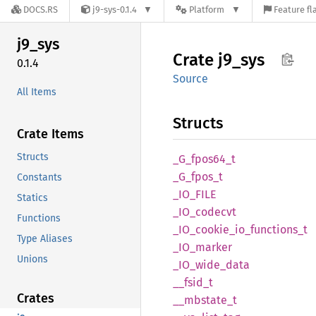
DOCS.RS
j9-sys-0.1.4
Platform
Feature fl
j9_sys
Crate
j9_sys
0.1.4
Source
All Items
Structs
Crate Items
Structs
_G_
fpos64_
t
_G_
fpos_
t
Constants
_IO_
FILE
Statics
_IO_
codecvt
Functions
_IO_
cookie_
io_
functions_
t
Type Aliases
_IO_
marker
Unions
_IO_
wide_
data
__
fsid_
t
Crates
__
mbstate_
t