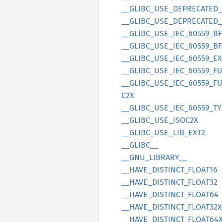
__
GLIBC_
USE_
DEPRECATED_
__
GLIBC_
USE_
DEPRECATED_
__
GLIBC_
USE_
IEC_
60559_
BF
__
GLIBC_
USE_
IEC_
60559_
BF
__
GLIBC_
USE_
IEC_
60559_
EX
__
GLIBC_
USE_
IEC_
60559_
F
__
GLIBC_
USE_
IEC_
60559_
F
C2X
__
GLIBC_
USE_
IEC_
60559_
TY
__
GLIBC_
USE_
ISOC2X
__
GLIBC_
USE_
LIB_
EXT2
__
GLIBC__
__
GNU_
LIBRARY__
__
HAVE_
DISTINCT_
FLOA
T16
__
HAVE_
DISTINCT_
FLOA
T32
__
HAVE_
DISTINCT_
FLOA
T64
__
HAVE_
DISTINCT_
FLOA
T32X
__
HAVE_
DISTINCT_
FLOA
T64