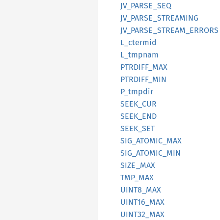
JV_
PARSE_
SEQ
JV_
PARSE_
STREAMING
JV_
PARSE_
STREAM_
ERRORS
L_
ctermid
L_
tmpnam
PTRDIFF_
MAX
PTRDIFF_
MIN
P_
tmpdir
SEEK_
CUR
SEEK_
END
SEEK_
SET
SIG_
ATOMIC_
MAX
SIG_
ATOMIC_
MIN
SIZE_
MAX
TMP_MAX
UINT8_
MAX
UINT16_
MAX
UINT32_
MAX