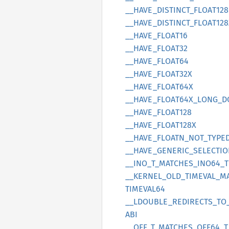
__
HAVE_
DISTINCT_
FLOA
T128
__
HAVE_
DISTINCT_
FLOA
T128
__
HAVE_
FLOA
T16
__
HAVE_
FLOA
T32
__
HAVE_
FLOA
T64
__
HAVE_
FLOA
T32X
__
HAVE_
FLOA
T64X
__
HAVE_
FLOA
T64X_
LONG_
D
__
HAVE_
FLOA
T128
__
HAVE_
FLOA
T128X
__
HAVE_
FLOATN_
NOT_
TYPE
__
HAVE_
GENERIC_
SELECTI
__
INO_
T_
MATCHES_
INO64_
T
__
KERNEL_
OLD_
TIMEVAL_
M
TIMEVA
L64
__
LDOUBLE_
REDIRECTS_
TO
ABI
__
OFF_
T_
MATCHES_
OFF64_
T