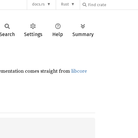
docs.rs
Rust
Search
Settings
Help
Summary
plementation comes straight from
libcore