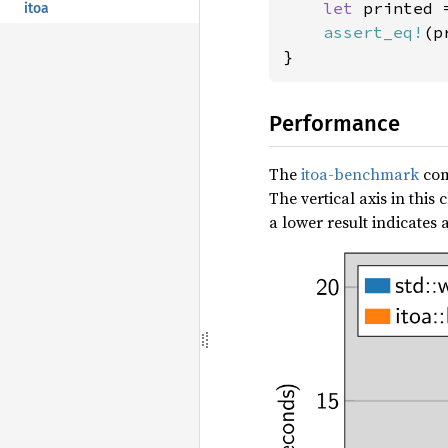
let 
printed 
itoa
assert_eq!
(p
}
Performance
The
itoa-benchmark
com
The vertical axis in thi
a lower result indicates a