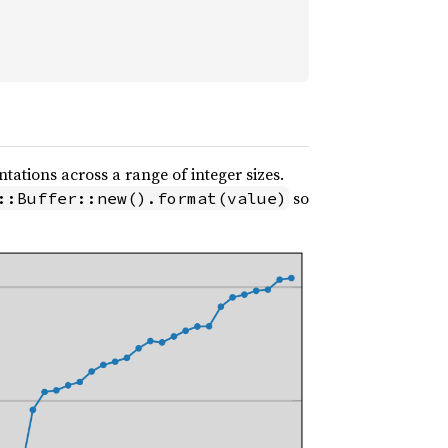
ations across a range of integer sizes.
so
::Buffer::new().format(value)