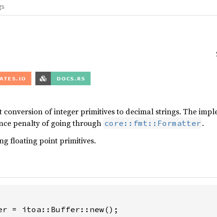
gs
st conversion of integer primitives to decimal strings. The im
nce penalty of going through
.
core::fmt::Formatter
ng floating point primitives.
er = itoa::Buffer::new();
