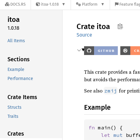
DOCS.RS
itoa-1.0.18
Platform
Feature fla
itoa
Crate
itoa
1.0.18
Source
All Items
Sections
Example
This crate provides a fa
Performance
but avoids the performa
See also
for printi
zmij
Crate Items
Example
Structs
Traits
fn 
main() {

Crates
let 
mut 
buff