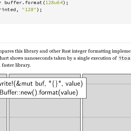
= buffer.format(
128u64
);

rinted, 
"128"
);

pares this library and other Rust integer formatting implement
s chart shows nanoseconds taken by a single execution of
itoa
 faster library.