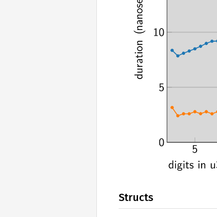
Structs