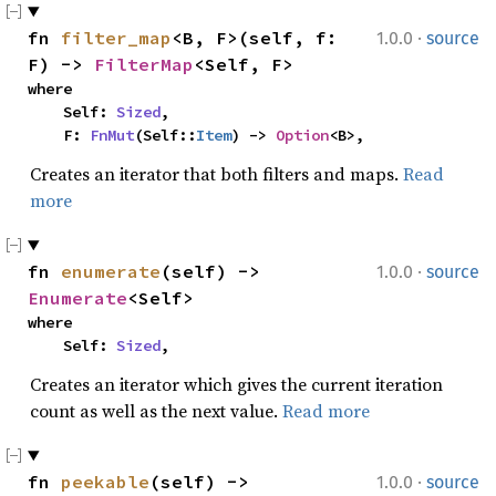
·
fn 
filter_map
<B, F>(self, f: 
1.0.0
source
F) -> 
FilterMap
<Self, F>
where

    Self: 
Sized
,

    F: 
FnMut
(Self::
Item
) -> 
Option
<B>,
Creates an iterator that both filters and maps.
Read
more
·
fn 
enumerate
(self) -> 
1.0.0
source
Enumerate
<Self>
where

    Self: 
Sized
,
Creates an iterator which gives the current iteration
count as well as the next value.
Read more
·
fn 
peekable
(self) -> 
1.0.0
source