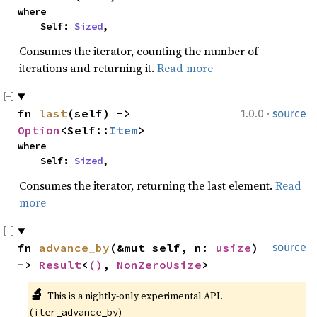
where

    Self: 
Sized
,
Consumes the iterator, counting the number of
iterations and returning it.
Read more
·
fn 
last
(self) -> 
1.0.0
source
Option
<Self::
Item
>
where

    Self: 
Sized
,
Consumes the iterator, returning the last element.
Read
more
fn 
advance_by
(&mut self, n: 
usize
) 
source
-> 
Result
<
()
, 
NonZeroUsize
>
🔬
This is a nightly-only experimental API. 
(
)
iter_advance_by