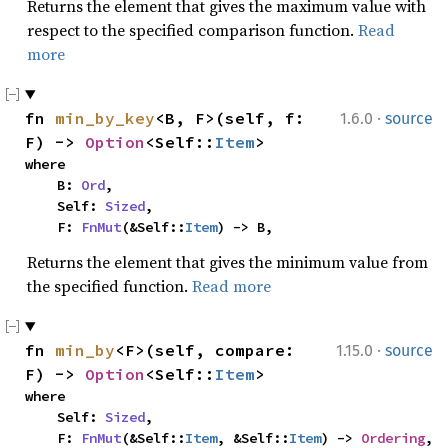
Returns the element that gives the maximum value with
respect to the specified comparison function.
Read
more
·
fn 
min_by_key
<B, F>(self, f: 
1.6.0
source
F) -> 
Option
<Self::
Item
>
where

    B: 
Ord
,

    Self: 
Sized
,

    F: 
FnMut
(&Self::
Item
) -> B,
Returns the element that gives the minimum value from
the specified function.
Read more
·
fn 
min_by
<F>(self, compare: 
1.15.0
source
F) -> 
Option
<Self::
Item
>
where

    Self: 
Sized
,

    F: 
FnMut
(&Self::
Item
, &Self::
Item
) -> 
Ordering
,