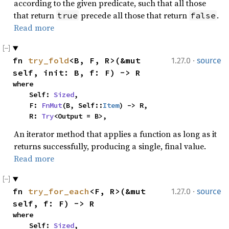
according to the given predicate, such that all those
that return
precede all those that return
.
true
false
Read more
·
fn 
try_fold
<B, F, R>(&mut 
1.27.0
source
self, init: B, f: F) -> R
where

    Self: 
Sized
,

    F: 
FnMut
(B, Self::
Item
) -> R,

    R: 
Try
<Output = B>,
An iterator method that applies a function as long as it
returns successfully, producing a single, final value.
Read more
·
fn 
try_for_each
<F, R>(&mut 
1.27.0
source
self, f: F) -> R
where

    Self: 
Sized
,
