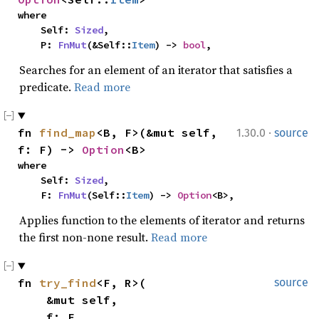
where

    Self: 
Sized
,

    P: 
FnMut
(&Self::
Item
) -> 
bool
,
Searches for an element of an iterator that satisfies a
predicate.
Read more
·
fn 
find_map
<B, F>(&mut self, 
1.30.0
source
f: F) -> 
Option
<B>
where

    Self: 
Sized
,

    F: 
FnMut
(Self::
Item
) -> 
Option
<B>,
Applies function to the elements of iterator and returns
the first non-none result.
Read more
fn 
try_find
<F, R>(

source
    &mut self,

    f: F
