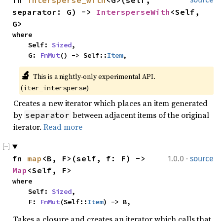
fn 
intersperse_with
<G>(self, 
separator: G) -> 
IntersperseWith
<Self, 
G>
where

    Self: 
Sized
,

    G: 
FnMut
() -> Self::
Item
,
🔬
This is a nightly-only experimental API. 
(
)
iter_intersperse
Creates a new iterator which places an item generated
by
between adjacent items of the original
separator
iterator.
Read more
·
fn 
map
<B, F>(self, f: F) -> 
1.0.0
source
Map
<Self, F>
where

    Self: 
Sized
,

    F: 
FnMut
(Self::
Item
) -> B,
Takes a closure and creates an iterator which calls that