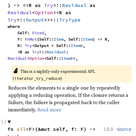
) -> <<R as 
Try
>::
Residual
 as 
Residual
<
Option
<<R as 
Try
>::
Output
>>>::
TryType
where

    Self: 
Sized
,

    F: 
FnMut
(Self::
Item
, Self::
Item
) -> R,

    R: 
Try
<Output = Self::
Item
>,

    <R as 
Try
>::
Residual
: 
Residual
<
Option
<Self::
Item
>>,
🔬
This is a nightly-only experimental API. 
(
)
iterator_try_reduce
Reduces the elements to a single one by repeatedly
applying a reducing operation. If the closure returns a
failure, the failure is propagated back to the caller
immediately.
Read more
·
fn 
all
<F>(&mut self, f: F) -> 
1.0.0
source