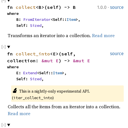
·
fn 
collect
<B>(self) -> B
1.0.0
source
where

    B: 
FromIterator
<Self::
Item
>,

    Self: 
Sized
,
Transforms an iterator into a collection.
Read more
fn 
collect_into
<E>(self, 
source
collection: 
&mut E
) -> 
&mut E
where

    E: 
Extend
<Self::
Item
>,

    Self: 
Sized
,
🔬
This is a nightly-only experimental API. 
(
)
iter_collect_into
Collects all the items from an iterator into a collection.
Read more