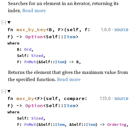
Searches for an element in an iterator, returning its
index.
Read more
·
fn 
max_by_key
<B, F>(self, f: 
1.6.0
source
F) -> 
Option
<Self::
Item
>
where

    B: 
Ord
,

    Self: 
Sized
,

    F: 
FnMut
(&Self::
Item
) -> B,
Returns the element that gives the maximum value from
the specified function.
Read more
·
fn 
max_by
<F>(self, compare: 
1.15.0
source
F) -> 
Option
<Self::
Item
>
where

    Self: 
Sized
,

    F: 
FnMut
(&Self::
Item
, &Self::
Item
) -> 
Ordering
,