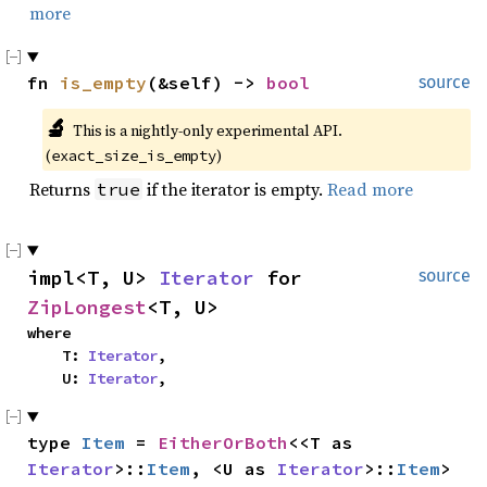
more
fn 
is_empty
(&self) -> 
bool
source
🔬
This is a nightly-only experimental API. 
(
)
exact_size_is_empty
Returns
if the iterator is empty.
Read more
true
impl<T, U> 
Iterator
 for 
source
ZipLongest
<T, U>
where

    T: 
Iterator
,

    U: 
Iterator
,
type 
Item
 = 
EitherOrBoth
<<T as 
Iterator
>::
Item
, <U as 
Iterator
>::
Item
>