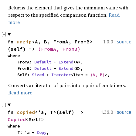
Returns the element that gives the minimum value with
respect to the specified comparison function.
Read
more
·
fn 
unzip
<A, B, FromA, FromB>
1.0.0
source
(self) -> 
(FromA, FromB)
where

    FromA: 
Default
 + 
Extend
<A>,

    FromB: 
Default
 + 
Extend
<B>,

    Self: 
Sized
 + 
Iterator
<Item = 
(A, B)
>,
Converts an iterator of pairs into a pair of containers.
Read more
·
fn 
copied
<'a, T>(self) -> 
1.36.0
source
Copied
<Self>
where

    T: 'a + 
Copy
,
