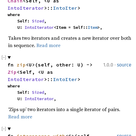
Chain
<Self, <U as 
IntoIterator
>::
IntoIter
>
where

    Self: 
Sized
,

    U: 
IntoIterator
<Item = Self::
Item
>,
Takes two iterators and creates a new iterator over both
in sequence.
Read more
·
fn 
zip
<U>(self, other: U) -> 
1.0.0
source
Zip
<Self, <U as 
IntoIterator
>::
IntoIter
>
where

    Self: 
Sized
,

    U: 
IntoIterator
,
‘Zips up’ two iterators into a single iterator of pairs.
Read more
source