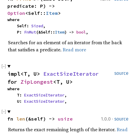
predicate: P) -> 
Option
<Self::
Item
>
where

    Self: 
Sized
,

    P: 
FnMut
(&Self::
Item
) -> 
bool
,
Searches for an element of an iterator from the back
that satisfies a predicate.
Read more
impl<T, U> 
ExactSizeIterator
source
for 
ZipLongest
<T, U>
where

    T: 
ExactSizeIterator
,

    U: 
ExactSizeIterator
,
·
fn 
len
(&self) -> 
usize
1.0.0
source
Returns the exact remaining length of the iterator.
Read