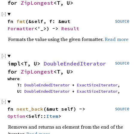
for 
ZipLongest
<T, U>
fn 
fmt
(&self, f: &mut 
source
Formatter
<'_>) -> 
Result
Formats the value using the given formatter.
Read more
impl<T, U> 
DoubleEndedIterator
source
for 
ZipLongest
<T, U>
where

    T: 
DoubleEndedIterator
 + 
ExactSizeIterator
,

    U: 
DoubleEndedIterator
 + 
ExactSizeIterator
,
fn 
next_back
(&mut self) -> 
source
Option
<Self::
Item
>
Removes and returns an element from the end of the