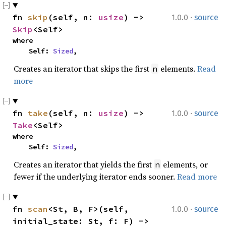
·
fn 
skip
(self, n: 
usize
) -> 
1.0.0
source
Skip
<Self>
where

    Self: 
Sized
,
Creates an iterator that skips the first
elements.
Read
n
more
·
fn 
take
(self, n: 
usize
) -> 
1.0.0
source
Take
<Self>
where

    Self: 
Sized
,
Creates an iterator that yields the first
elements, or
n
fewer if the underlying iterator ends sooner.
Read more
·
fn 
scan
<St, B, F>(self, 
1.0.0
source
initial_state: St, f: F) -> 