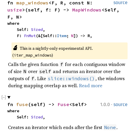
fn 
map_windows
<F, R, const N: 
source
usize
>(self, f: F) -> 
MapWindows
<Self, 
F, N>
where

    Self: 
Sized
,

    F: 
FnMut
(&[Self::
Item
; 
N
]) -> R,
🔬
This is a nightly-only experimental API. 
(
)
iter_map_windows
Calls the given function
for each contiguous window
f
of size
over
and returns an iterator over the
N
self
outputs of
. Like
, the windows
f
slice::windows()
during mapping overlap as well.
Read more
·
fn 
fuse
(self) -> 
Fuse
<Self>
1.0.0
source
where

    Self: 
Sized
,
Creates an iterator which ends after the first
.
None