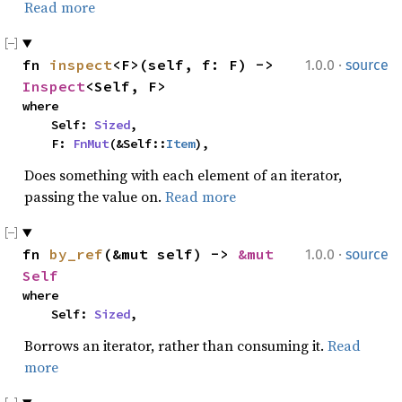
Read more
·
fn 
inspect
<F>(self, f: F) -> 
1.0.0
source
Inspect
<Self, F>
where

    Self: 
Sized
,

    F: 
FnMut
(&Self::
Item
),
Does something with each element of an iterator,
passing the value on.
Read more
·
fn 
by_ref
(&mut self) -> 
&mut 
1.0.0
source
Self
where

    Self: 
Sized
,
Borrows an iterator, rather than consuming it.
Read
more