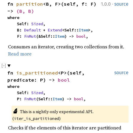
·
fn 
partition
<B, F>(self, f: F) 
1.0.0
source
-> 
(B, B)
where

    Self: 
Sized
,

    B: 
Default
 + 
Extend
<Self::
Item
>,

    F: 
FnMut
(&Self::
Item
) -> 
bool
,
Consumes an iterator, creating two collections from it.
Read more
fn 
is_partitioned
<P>(self, 
source
predicate: P) -> 
bool
where

    Self: 
Sized
,

    P: 
FnMut
(Self::
Item
) -> 
bool
,
🔬
This is a nightly-only experimental API. 
(
)
iter_is_partitioned
Checks if the elements of this iterator are partitioned