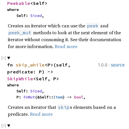
Peekable
<Self>
where

    Self: 
Sized
,
Creates an iterator which can use the
and
peek
methods to look at the next element of the
peek_mut
iterator without consuming it. See their documentation
for more information.
Read more
·
fn 
skip_while
<P>(self, 
1.0.0
source
predicate: P) -> 
SkipWhile
<Self, P>
where

    Self: 
Sized
,

    P: 
FnMut
(&Self::
Item
) -> 
bool
,
Creates an iterator that
s elements based on a
skip
predicate.
Read more