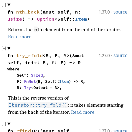
·
fn 
nth_back
(&mut self, n: 
1.37.0
source
usize
) -> 
Option
<Self::
Item
>
Returns the
th element from the end of the iterator.
n
Read more
·
fn 
try_rfold
<B, F, R>(&mut 
1.27.0
source
self, init: B, f: F) -> R
where

    Self: 
Sized
,

    F: 
FnMut
(B, Self::
Item
) -> R,

    R: 
Try
<Output = B>,
This is the reverse version of
: it takes elements starting
Iterator::try_fold()
from the back of the iterator.
Read more
·
fn 
rfind
<P>(&mut self, 
1.27.0
source