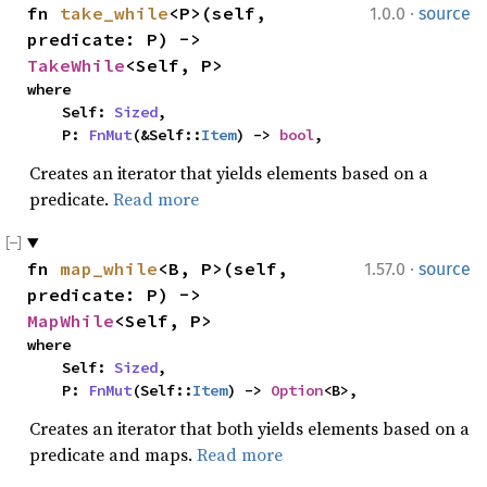
·
fn 
take_while
<P>(self, 
1.0.0
source
predicate: P) -> 
TakeWhile
<Self, P>
where

    Self: 
Sized
,

    P: 
FnMut
(&Self::
Item
) -> 
bool
,
Creates an iterator that yields elements based on a
predicate.
Read more
·
fn 
map_while
<B, P>(self, 
1.57.0
source
predicate: P) -> 
MapWhile
<Self, P>
where

    Self: 
Sized
,

    P: 
FnMut
(Self::
Item
) -> 
Option
<B>,
Creates an iterator that both yields elements based on a
predicate and maps.
Read more