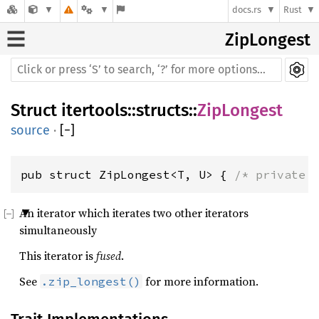
docs.rs
Rust
ZipLongest
Struct
itertools
::
structs
::
ZipLongest
source
·
[
−
]
pub struct ZipLongest<T, U> { 
/* private 
An iterator which iterates two other iterators
simultaneously
This iterator is
fused
.
See
for more information.
.zip_longest()