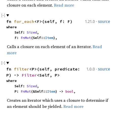
closure on each element.
Read more
·
fn 
for_each
<F>(self, f: F)
1.21.0
source
where

    Self: 
Sized
,

    F: 
FnMut
(Self::
Item
),
Calls a closure on each element of an iterator.
Read
more
·
fn 
filter
<P>(self, predicate: 
1.0.0
source
P) -> 
Filter
<Self, P>
where

    Self: 
Sized
,

    P: 
FnMut
(&Self::
Item
) -> 
bool
,
Creates an iterator which uses a closure to determine if
an element should be yielded.
Read more