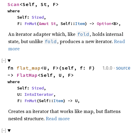
Scan
<Self, St, F>
where

    Self: 
Sized
,

    F: 
FnMut
(
&mut St
, Self::
Item
) -> 
Option
<B>,
An iterator adapter which, like
, holds internal
fold
state, but unlike
, produces a new iterator.
Read
fold
more
·
fn 
flat_map
<U, F>(self, f: F) 
1.0.0
source
-> 
FlatMap
<Self, U, F>
where

    Self: 
Sized
,

    U: 
IntoIterator
,

    F: 
FnMut
(Self::
Item
) -> U,
Creates an iterator that works like map, but flattens
nested structure.
Read more