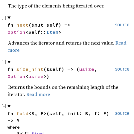
The type of the elements being iterated over.
fn 
next
(&mut self) -> 
source
Option
<Self::
Item
>
Advances the iterator and returns the next value.
Read
more
fn 
size_hint
(&self) -> (
usize
, 
source
Option
<
usize
>)
Returns the bounds on the remaining length of the
iterator.
Read more
fn 
fold
<B, F>(self, init: B, f: F) 
source
-> B
where

    Self: 
Sized
,
