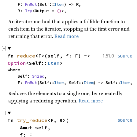
    F: 
FnMut
(Self::
Item
) -> R,

    R: 
Try
<Output = 
()
>,
An iterator method that applies a fallible function to
each item in the iterator, stopping at the first error and
returning that error.
Read more
·
fn 
reduce
<F>(self, f: F) -> 
1.51.0
source
Option
<Self::
Item
>
where

    Self: 
Sized
,

    F: 
FnMut
(Self::
Item
, Self::
Item
) -> Self::
Item
,
Reduces the elements to a single one, by repeatedly
applying a reducing operation.
Read more
fn 
try_reduce
<F, R>(

source
    &mut self,

    f: F
