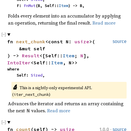
    F: 
FnMut
(B, Self::
Item
) -> B,
Folds every element into an accumulator by applying
an operation, returning the final result.
Read more
fn 
next_chunk
<const N: 
usize
>(

source
    &mut self

) -> 
Result
<[Self::
Item
; 
N
], 
IntoIter
<Self::
Item
, N>>
where

    Self: 
Sized
,
🔬
This is a nightly-only experimental API. 
(
)
iter_next_chunk
Advances the iterator and returns an array containing
the next
values.
Read more
N
·
fn 
count
(self) -> 
usize
1.0.0
source