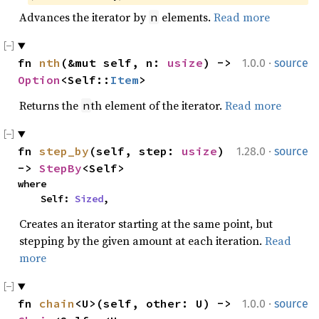
Advances the iterator by
elements.
Read more
n
·
fn 
nth
(&mut self, n: 
usize
) -> 
1.0.0
source
Option
<Self::
Item
>
Returns the
th element of the iterator.
Read more
n
·
fn 
step_by
(self, step: 
usize
) 
1.28.0
source
-> 
StepBy
<Self>
where

    Self: 
Sized
,
Creates an iterator starting at the same point, but
stepping by the given amount at each iteration.
Read
more
·
fn 
chain
<U>(self, other: U) -> 
1.0.0
source