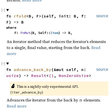
iterator.
Read more
fn 
rfold
<B, F>(self, init: B, f: 
source
F) -> B
where

    F: 
FnMut
(B, Self::
Item
) -> B,
An iterator method that reduces the iterator’s elements
to a single, final value, starting from the back.
Read
more
fn 
advance_back_by
(&mut self, n: 
source
usize
) -> 
Result
<
()
, 
NonZeroUsize
>
🔬
This is a nightly-only experimental API. 
(
)
iter_advance_by
Advances the iterator from the back by
elements.
n
Read more