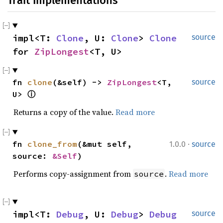
Trait Implementations
impl<T: 
Clone
, U: 
Clone
> 
Clone
source
for 
ZipLongest
<T, U>
fn 
clone
(&self) -> 
ZipLongest
<T, 
source
U> 
ⓘ
Returns a copy of the value.
Read more
·
fn 
clone_from
(&mut self, 
1.0.0
source
source: 
&Self
)
Performs copy-assignment from
.
Read more
source
impl<T: 
Debug
, U: 
Debug
> 
Debug
source