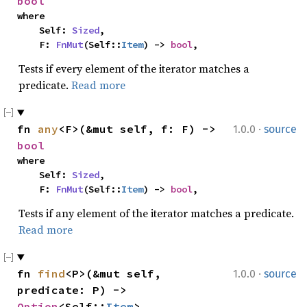
bool
where

    Self: 
Sized
,

    F: 
FnMut
(Self::
Item
) -> 
bool
,
Tests if every element of the iterator matches a
predicate.
Read more
·
fn 
any
<F>(&mut self, f: F) -> 
1.0.0
source
bool
where

    Self: 
Sized
,

    F: 
FnMut
(Self::
Item
) -> 
bool
,
Tests if any element of the iterator matches a predicate.
Read more
·
fn 
find
<P>(&mut self, 
1.0.0
source
predicate: P) -> 
Option
<Self::
Item
>