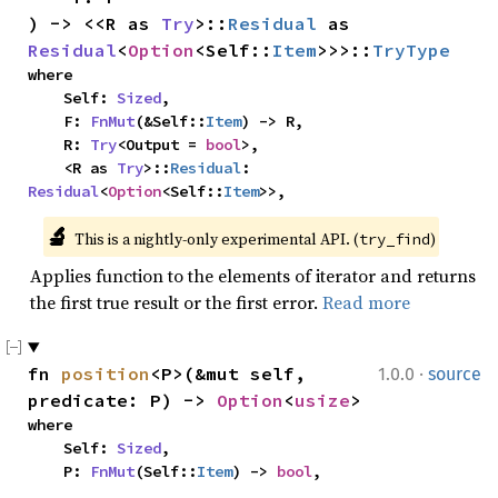
) -> <<R as 
Try
>::
Residual
 as 
Residual
<
Option
<Self::
Item
>>>::
TryType
where

    Self: 
Sized
,

    F: 
FnMut
(&Self::
Item
) -> R,

    R: 
Try
<Output = 
bool
>,

    <R as 
Try
>::
Residual
: 
Residual
<
Option
<Self::
Item
>>,
🔬
This is a nightly-only experimental API. (
)
try_find
Applies function to the elements of iterator and returns
the first true result or the first error.
Read more
·
fn 
position
<P>(&mut self, 
1.0.0
source
predicate: P) -> 
Option
<
usize
>
where

    Self: 
Sized
,

    P: 
FnMut
(Self::
Item
) -> 
bool
,