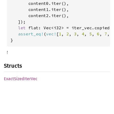
       content0.iter(),

       content1.iter(),

       content2.iter(),

   ]);

let 
flat: Vec<i32> = iter_vec.copied()
assert_eq!
(
vec!
[
1
, 
2
, 
3
, 
4
, 
5
, 
6
, 
7
, 
}
!
Structs
Exact
Sized
Iter
Vec