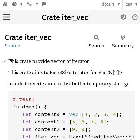
docs.rs
Rust
Crate iter_vec
Crate
iter_
vec
Source
Search
Summary
This crate provide vector of iterator
This crate aims to ExactSizeIterator for Vec<&[T]>
usable for vertex and index buffer temporary storage
fn 
demo() {

let 
content0 = 
vec!
[
1
, 
2
, 
3
, 
4
];

let 
content1 = [
5
, 
6
, 
7
, 
8
];

let 
content2 = [
9
, 
0
];

let 
iter_vec = ExactSizedIterVec::bui