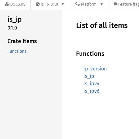
DOCS.RS
is-ip-0.1.0
Platform
Feature fla
is_ip
List of all items
0.1.0
Crate Items
Functions
Functions
ip_version
is_ip
is_ipv4
is_ipv6