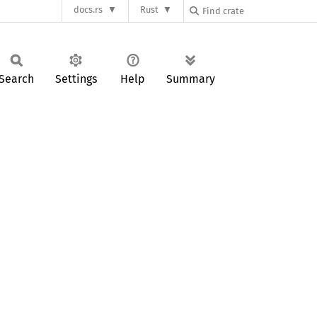
docs.rs
Rust
Search
Settings
Help
Summary