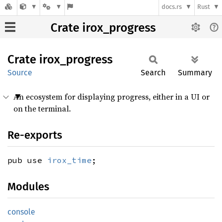
docs.rs
Rust
Crate irox_progress
Crate
irox_
progress
Source
Search
Summary
An ecosystem for displaying progress, either in a UI or
on the terminal.
Re-exports
pub use
irox_time
;
Modules
console