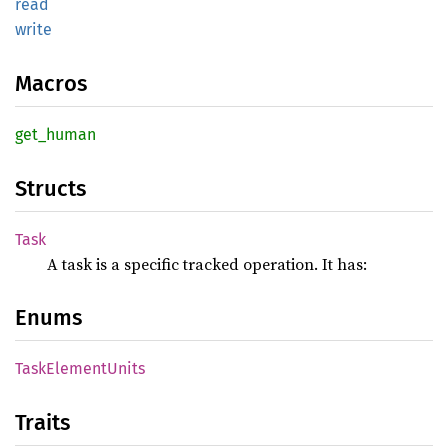
read
write
Macros
get_
human
Structs
Task
A task is a specific tracked operation. It has:
Enums
Task
Element
Units
Traits