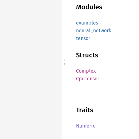
Modules
examples
neural_
network
tensor
Structs
Complex
CpuTensor
Traits
Numeric