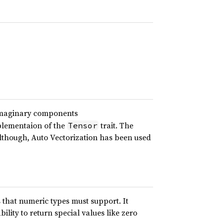
imaginary components
plementaion of the
trait. The
Tensor
lthough, Auto Vectorization has been used
s that numeric types must support. It
ility to return special values like zero