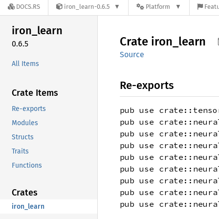
DOCS.RS
iron_learn-0.6.5
Platform
Featu
iron_
learn
Crate
iron_
learn
0.6.5
Source
All Items
Re-exports
Crate Items
Re-exports
pub use crate::tenso
pub use crate::neura
Modules
pub use crate::neura
Structs
pub use crate::neura
Traits
pub use crate::neura
Functions
pub use crate::neura
pub use crate::neura
Crates
pub use crate::neura
pub use crate::neura
iron_learn