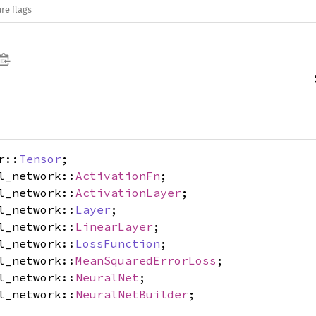
re flags
r::
Tensor
;
l_network::
ActivationFn
;
l_network::
ActivationLayer
;
l_network::
Layer
;
l_network::
LinearLayer
;
l_network::
LossFunction
;
l_network::
MeanSquaredErrorLoss
;
l_network::
NeuralNet
;
l_network::
NeuralNetBuilder
;