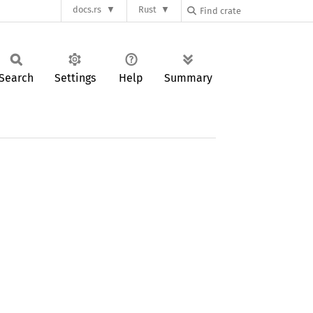
docs.rs
Rust
Search
Settings
Help
Summary