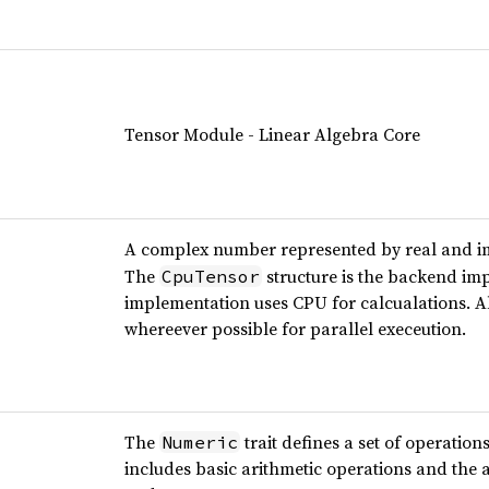
Tensor Module - Linear Algebra Core
A complex number represented by real and 
The
structure is the backend im
CpuTensor
implementation uses CPU for calcualations. A
whereever possible for parallel execeution.
The
trait defines a set of operation
Numeric
includes basic arithmetic operations and the ab