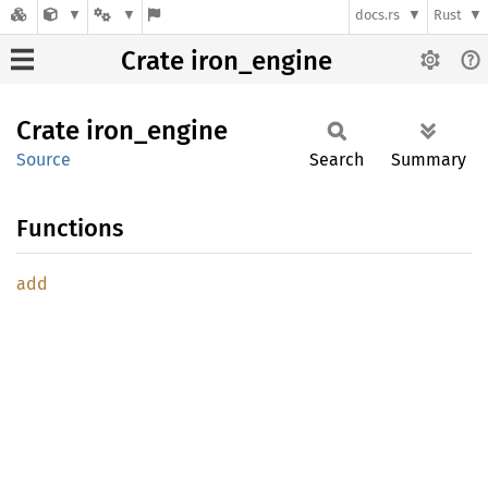
docs.rs
Rust
Crate iron_engine
Crate
iron_
engine
Source
Search
Summary
Functions
add