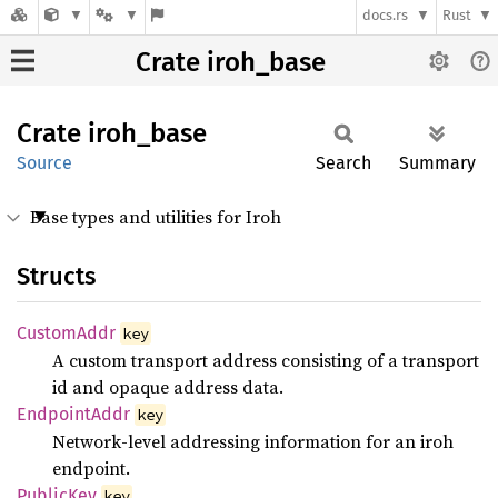
docs.rs
Rust
Crate iroh_base
Crate
iroh_
base
Source
Search
Summary
Base types and utilities for Iroh
Structs
Custom
Addr
key
A custom transport address consisting of a transport
id and opaque address data.
Endpoint
Addr
key
Network-level addressing information for an iroh
endpoint.
Public
Key
key