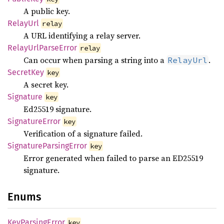
A public key.
Relay
Url
relay
A URL identifying a relay server.
Relay
UrlParse
Error
relay
Can occur when parsing a string into a
.
RelayUrl
Secret
Key
key
A secret key.
Signature
key
Ed25519 signature.
Signature
Error
key
Verification of a signature failed.
Signature
Parsing
Error
key
Error generated when failed to parse an ED25519
signature.
Enums
KeyParsing
Error
key