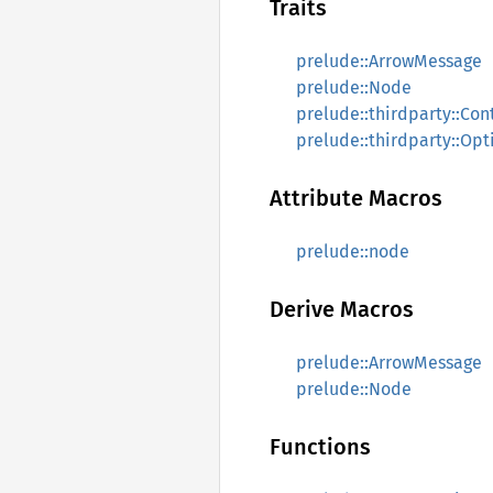
Traits
prelude::ArrowMessage
prelude::Node
prelude::thirdparty::Con
prelude::thirdparty::Opt
Attribute Macros
prelude::node
Derive Macros
prelude::ArrowMessage
prelude::Node
Functions