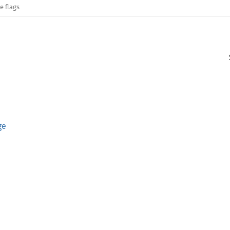
e flags
ge