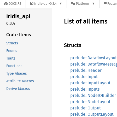
DOCS.RS
iridis-api-0.3.4
Platform
Featur
iridis_
api
List of all items
0.3.4
Crate Items
Structs
Structs
Enums
prelude::DataflowLayout
Traits
prelude::DataflowMessa
Functions
prelude::Header
Type Aliases
prelude::Input
Attribute Macros
prelude::InputLayout
Derive Macros
prelude::Inputs
prelude::NodeIOBuilder
prelude::NodeLayout
prelude::Output
prelude::OutputLayout