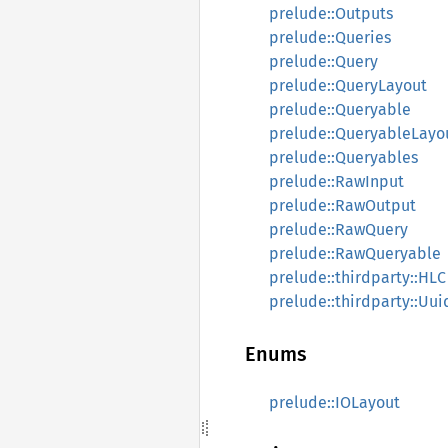
prelude::Outputs
prelude::Queries
prelude::Query
prelude::QueryLayout
prelude::Queryable
prelude::QueryableLayo
prelude::Queryables
prelude::RawInput
prelude::RawOutput
prelude::RawQuery
prelude::RawQueryable
prelude::thirdparty::HLC
prelude::thirdparty::Uui
Enums
prelude::IOLayout