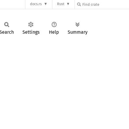
docs.rs
Rust
Search
Settings
Help
Summary