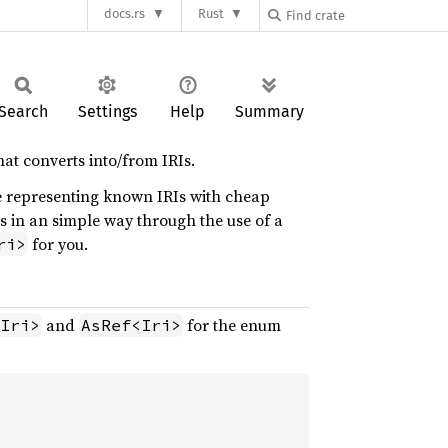
docs.rs
Rust
Search
Settings
Help
Summary
at converts into/from IRIs.
e representing known IRIs with cheap
s in an simple way through the use of a
for you.
ri>
and
for the enum
Iri>
AsRef<Iri>