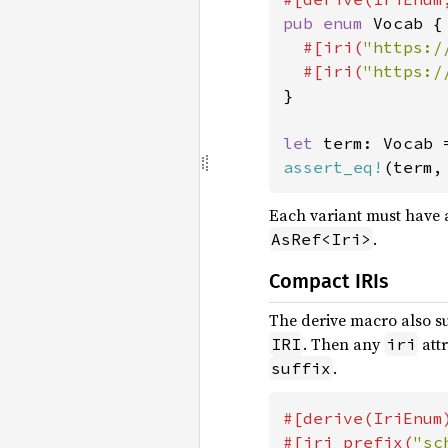
pub enum 
Vocab {

#[iri(
"https:/
#[iri(
"https:/
}

let 
term: Vocab 
assert_eq!
(term,
Each variant must have a
.
AsRef<Iri>
Compact IRIs
The derive macro also s
. Then any
attr
IRI
iri
.
suffix
#[derive(IriEnum)
#[iri_prefix(
"sc