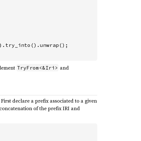
mplement
and
TryFrom<&Iri>
 First declare a prefix associated to a given
oncatenation of the prefix IRI and