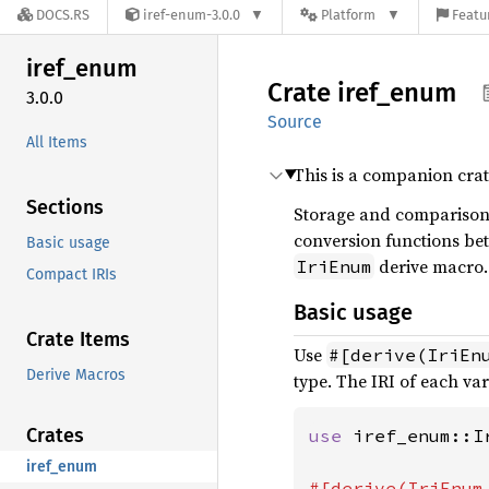
DOCS.RS
iref-enum-3.0.0
Platform
Featu
iref_
enum
Crate
iref_
enum
3.0.0
Source
All Items
This is a companion cra
Sections
Storage and comparison 
conversion functions bet
Basic usage
derive macro.
IriEnum
Compact IRIs
Basic usage
Crate Items
Use
#[derive(IriEn
Derive Macros
type. The IRI of each var
Crates
use 
iref_enum::Ir
iref_enum