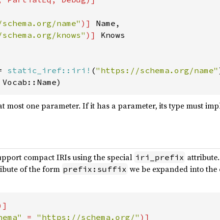
/schema.org/name"
)] 
Name,

/schema.org/knows"
)] 
Knows

= 
static_iref::iri!
(
"https://schema.org/name"
 Vocab::Name)
t most one parameter. If it has a parameter, its type must i
upport compact IRIs using the special
attribute.
iri_prefix
ibute of the form
we be expanded into the c
prefix:suffix
]

hema" 
= 
"https://schema.org/"