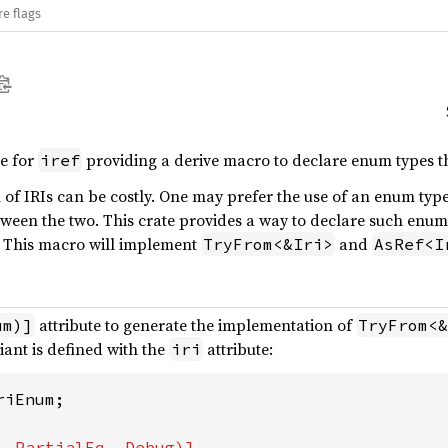
re flags
te for
providing a derive macro to declare enum types th
iref
of IRIs can be costly. One may prefer the use of an enum typ
ween the two. This crate provides a way to declare such enum
 This macro will implement
and
TryFrom<&Iri>
AsRef<I
attribute to generate the implementation of
um)]
TryFrom<&
iant is defined with the
attribute:
iri
iEnum;
