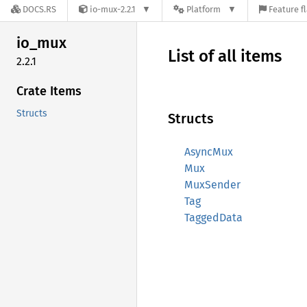
DOCS.RS
io-mux-2.2.1
Platform
Feature f
io_mux
List of all items
2.2.1
Crate Items
Structs
Structs
AsyncMux
Mux
MuxSender
Tag
TaggedData