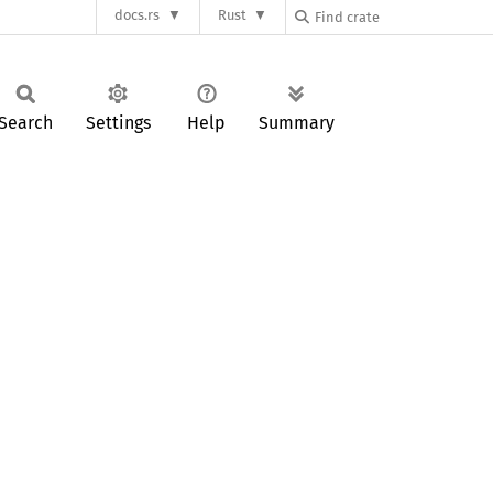
docs.rs
Rust
Search
Settings
Help
Summary