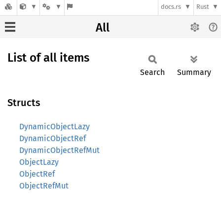
docs.rs
Rust
All
List of all items
Search
Summary
Structs
DynamicObjectLazy
DynamicObjectRef
DynamicObjectRefMut
ObjectLazy
ObjectRef
ObjectRefMut