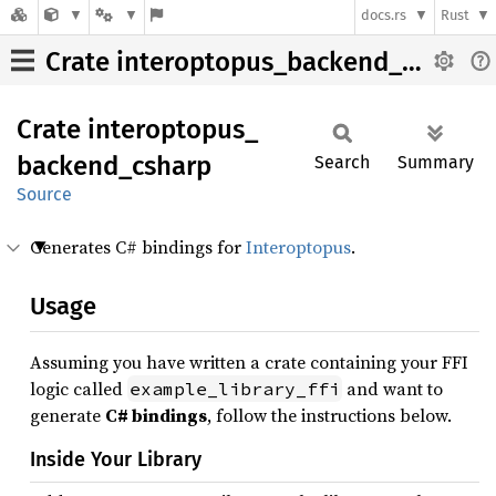
docs.rs
Rust
Crate interoptopus_backend_csharp
Crate
interoptopus_
backend_
csharp
Search
Summary
Source
Generates C# bindings for
Interoptopus
.
Usage
Assuming you have written a crate containing your FFI
logic called
and want to
example_library_ffi
generate
C# bindings
, follow the instructions below.
Inside Your Library