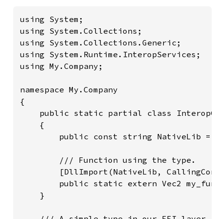
using System;

using System.Collections;

using System.Collections.Generic;

using System.Runtime.InteropServices;

using My.Company;

namespace My.Company

{

    public static partial class InteropCl
    {

        public const string NativeLib = "
        /// Function using the type.

        [DllImport(NativeLib, CallingConv
        public static extern Vec2 my_func
    }

    /// A simple type in our FFI layer.
