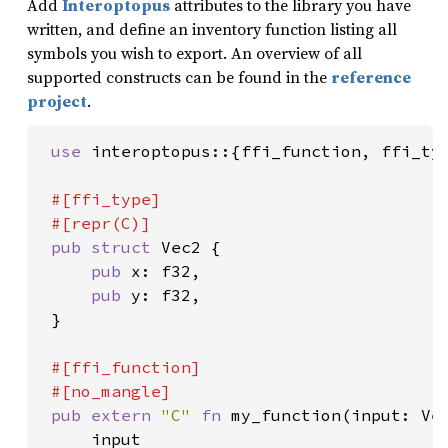
Add
Interoptopus
attributes to the library you have
written, and define an inventory function listing all
symbols you wish to export. An overview of all
supported constructs can be found in the
reference
project
.
use 
interoptopus::{ffi_function, ffi_typ
#[ffi_type]

 #[repr(C)]

pub struct 
Vec2 {

pub 
x: f32,

pub 
y: f32,

 }

#[ffi_function]

 #[no_mangle]

pub extern 
"C" 
fn 
my_function(input: Vec
     input
