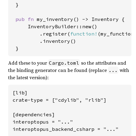
 }

pub fn 
my_inventory() -> Inventory {

     InventoryBuilder::new()

         .register(
function!
(my_function)
         .inventory()

 }
Add these to your
so the attributes and
Cargo.toml
the binding generator can be found (replace
with
...
the latest version):
[lib]

crate-type = ["cdylib", "rlib"]

[dependencies]

interoptopus = "..."

interoptopus_backend_csharp = "..."