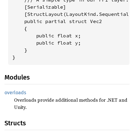
    [Serializable]

    [StructLayout(LayoutKind.Sequential)]
    public partial struct Vec2

    {

        public float x;

        public float y;

    }

}
Modules
overloads
Overloads provide additional methods for .NET and
Unity.
Structs