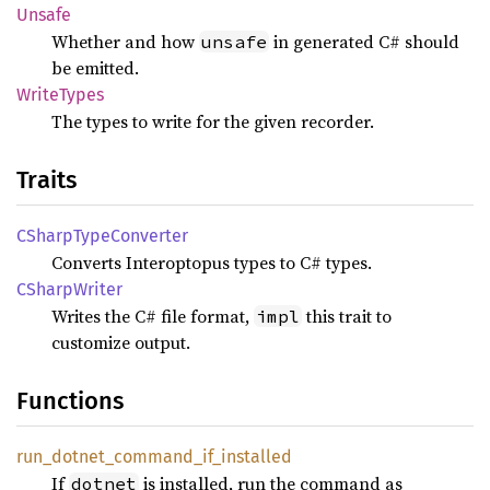
Unsafe
Whether and how
in generated C# should
unsafe
be emitted.
Write
Types
The types to write for the given recorder.
Traits
CSharp
Type
Converter
Converts Interoptopus types to C# types.
CSharp
Writer
Writes the C# file format,
this trait to
impl
customize output.
Functions
run_
dotnet_
command_
if_
installed
If
is installed, run the command as
dotnet