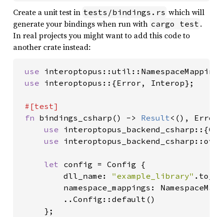
Create a unit test in
which will
tests/bindings.rs
generate your bindings when run with
.
cargo test
In real projects you might want to add this code to
another crate instead:
use 
interoptopus::util::NamespaceMapping
use 
interoptopus::{Error, Interop};

#[test]

fn 
bindings_csharp() -> 
Result
<(), Error
use 
interoptopus_backend_csharp::{Co
use 
interoptopus_backend_csharp::ove
let 
config = Config {

         dll_name: 
"example_library"
.to_s
         namespace_mappings: NamespaceMa
         ..Config::default()

     };
