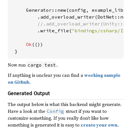
     Generator::new(config, example_libra
         .add_overload_writer(DotNet::new
//.add_overload_writer(Unity::ne
.write_file(
"bindings/csharp/In
Ok
(())

 }
Now run
.
cargo test
If anything is unclear you can find a
working sample
on Github
.
Generated Output
The output below is what this backend might generate.
Have a look at the
struct if you want to
Config
customize something. If you really don’t like how
something is generated it is easy to
create your own
.