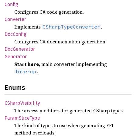
Config
Configures C# code generation.
Converter
Implements
.
CSharpTypeConverter
DocConfig
Configures C# documentation generation.
DocGenerator
Generator
Start here
, main converter implementing
.
Interop
Enums
CSharp
Visibility
The access modifiers for generated CSharp types
Param
Slice
Type
The kind of types to use when generating FFI
method overloads.