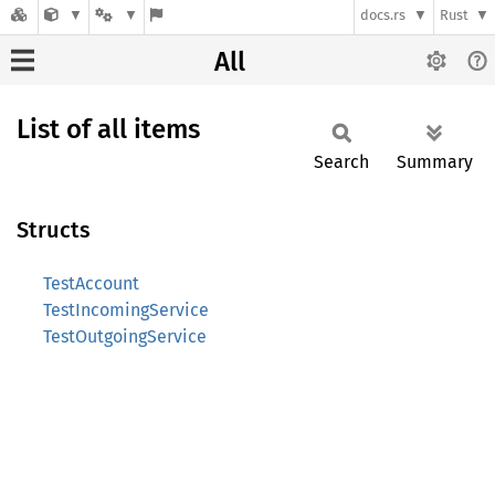
docs.rs
Rust
All
List of all items
Search
Summary
Structs
TestAccount
TestIncomingService
TestOutgoingService