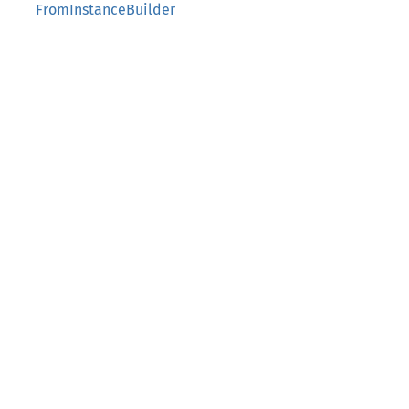
FromInstanceBuilder