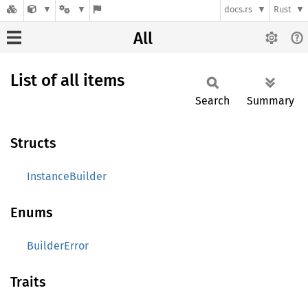
docs.rs
Rust
All
List of all items
Search
Summary
Structs
InstanceBuilder
Enums
BuilderError
Traits