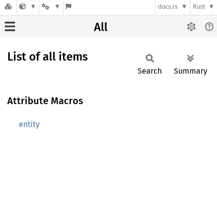
docs.rs
Rust
All
List of all items
Search
Summary
Attribute Macros
entity