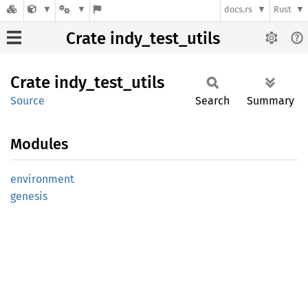
docs.rs
Rust
Crate indy_test_utils
Crate
indy_
test_
utils
Source
Search
Summary
Modules
environment
genesis