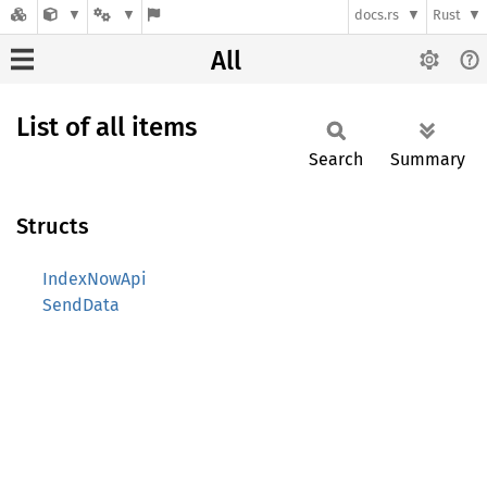
docs.rs
Rust
All
List of all items
Search
Summary
Structs
IndexNowApi
SendData