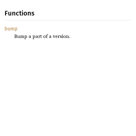
Functions
bump
Bump a part of a version.