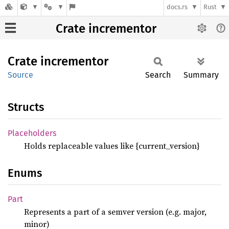
docs.rs
Rust
Crate incrementor
Crate
incrementor
Source
Search
Summary
Structs
Placeholders
Holds replaceable values like {current_version}
Enums
Part
Represents a part of a semver version (e.g. major,
minor)