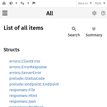
docs.rs
Rust
All
List of all items
Search
Summary
Structs
errors::ClientError
errors::ErrorResponse
errors::ServerError
prelude::StatusCode
prelude::endpoint::Endpoint
responses::File
responses::Html
responses::Json