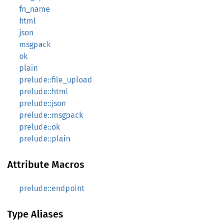
fn_name
html
json
msgpack
ok
plain
prelude::file_upload
prelude::html
prelude::json
prelude::msgpack
prelude::ok
prelude::plain
Attribute Macros
prelude::endpoint
Type Aliases