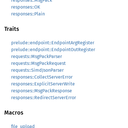
responses::MsgPack
responses::OK
responses::Plain
Traits
prelude::endpoint::EndpointArgRegister
prelude::endpoint::EndpointOutRegister
requests::MsgPackParser
requests::MsgPackRequest
requests::SimdJsonParser
responses::CollectServerError
responses::ExplicitServerWrite
responses::MsgPackResponse
responses::RedirectServerError
Macros
file_upload