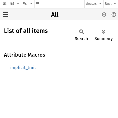
docs.rs
Rust
All
List of all items
Search
Summary
Attribute Macros
implicit_trait