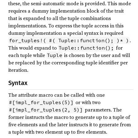
these, the semi-automatic mode is provided. This mode
requires a dummy implementation block of the trait
that is expanded to all the tuple combinations
implementations. To express the tuple access in this
dummy implementation a special syntax is required
.
for_tuples!( #( Tuple::function(); )* )
This would expand to
for
Tuple::function();
each tuple while
is chosen by the user and will
Tuple
be replaced by the corresponding tuple identifier per
iteration.
Syntax
The attribute macro can be called with one
or with two
#[impl_for_tuples(5)]
parameters. The
#[impl_for_tuples(2, 5)]
former instructs the macro to generate up to a tuple of
five elements and the later instructs it to generate from
a tuple with two element up to five elements.