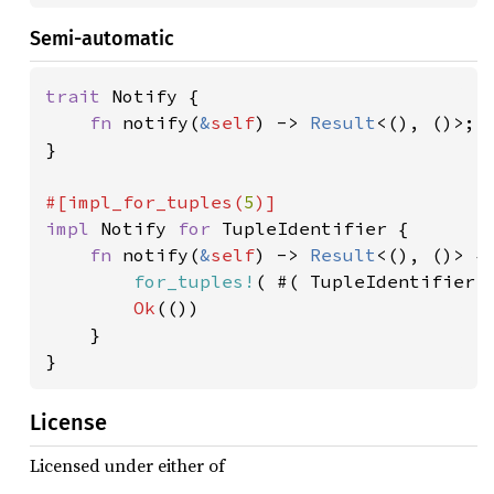
Semi-automatic
trait 
Notify {

fn 
notify(
&
self
) -> 
Result
<(), ()>;

}

#[impl_for_tuples(
5
impl 
Notify 
for 
TupleIdentifier {

fn 
notify(
&
self
) -> 
Result
<(), ()> {

for_tuples!
( #( TupleIdentifier.
Ok
(())

    }

License
Licensed under either of