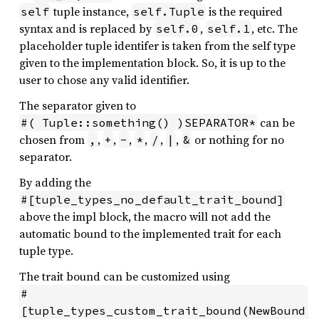
tuple instance,
is the required
self
self.Tuple
syntax and is replaced by
,
, etc. The
self.0
self.1
placeholder tuple identifer is taken from the self type
given to the implementation block. So, it is up to the
user to chose any valid identifier.
The separator given to
can be
#( Tuple::something() )SEPARATOR*
chosen from
,
,
,
,
,
,
or nothing for no
,
+
-
*
/
|
&
separator.
By adding the
#[tuple_types_no_default_trait_bound]
above the impl block, the macro will not add the
automatic bound to the implemented trait for each
tuple type.
The trait bound can be customized using
#
[tuple_types_custom_trait_bound(NewBound