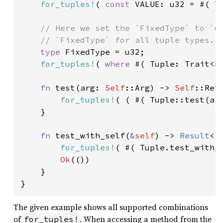
for_tuples!
( 
const 
VALUE: u32 = #( T
// Here we set the `FixedType` to `u3
    // `FixedType` for all tuple types.

type 
FixedType = u32;

for_tuples!
( 
where 
#( Tuple: Trait<Fi
fn 
test(arg: 
Self
::Arg) -> 
Self
::Ret 
for_tuples!
( ( #( Tuple::test(arg
    }

fn 
test_with_self(
&
self
) -> 
Result
<(
for_tuples!
( #( Tuple.test_with_
Ok
(())

    }

The given example shows all supported combinations
of
. When accessing a method from the
for_tuples!