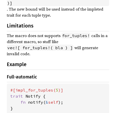
)]
. The new bound will be used instead of the impleted
trait for each tuple type.
Limitations
The macro does not supports
calls in a
for_tuples!
different macro, so stuff like
will generate
vec![ for_tuples!( bla ) ]
invalid code.
Example
Full-automatic
#[impl_for_tuples(
5
trait 
Notify {

fn 
notify(
&
self
);
