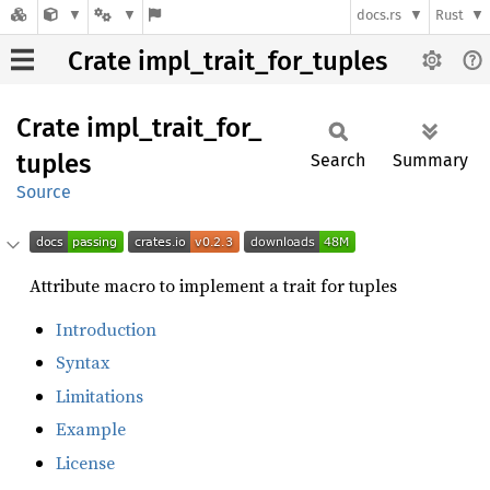
docs.rs
Rust
Crate impl_trait_for_tuples
Crate
impl_
trait_
for_
tuples
Search
Summary
Source
Attribute macro to implement a trait for tuples
Introduction
Syntax
Limitations
Example
License