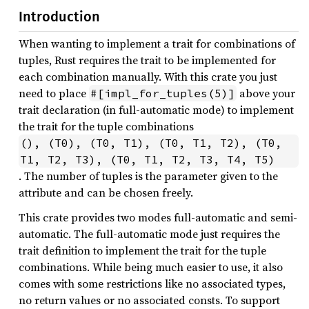
Introduction
When wanting to implement a trait for combinations of
tuples, Rust requires the trait to be implemented for
each combination manually. With this crate you just
need to place
above your
#[impl_for_tuples(5)]
trait declaration (in full-automatic mode) to implement
the trait for the tuple combinations
(), (T0), (T0, T1), (T0, T1, T2), (T0, 
T1, T2, T3), (T0, T1, T2, T3, T4, T5)
. The number of tuples is the parameter given to the
attribute and can be chosen freely.
This crate provides two modes full-automatic and semi-
automatic. The full-automatic mode just requires the
trait definition to implement the trait for the tuple
combinations. While being much easier to use, it also
comes with some restrictions like no associated types,
no return values or no associated consts. To support