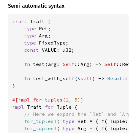
Semi-automatic syntax
trait 
Trait {

type 
Ret;

type 
Arg;

type 
FixedType;

const 
VALUE: u32;

fn 
test(arg: 
Self
::Arg) -> 
Self
::Ret;
fn 
test_with_self(
&
self
) -> 
Result
<()
}

#[impl_for_tuples(
1
, 
5
impl 
Trait 
for 
Tuple {

// Here we expand the `Ret` and `Arg`
for_tuples!
( 
type 
Ret = ( #( Tuple::R
for_tuples!
( 
type 
Arg = ( #( Tuple::A