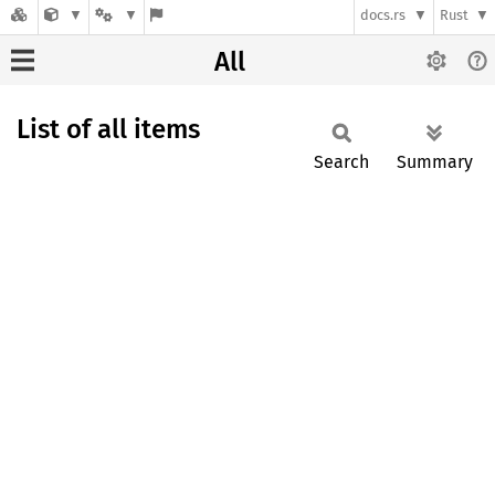
docs.rs
Rust
All
List of all items
Search
Summary