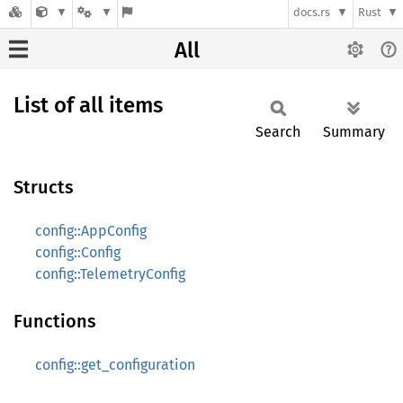
docs.rs
Rust
All
List of all items
Search
Summary
Structs
config::AppConfig
config::Config
config::TelemetryConfig
Functions
config::get_configuration