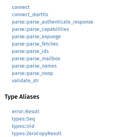
connect
connect_starttls
parse::parse_authenticate_response
parse::parse_capabilities
parse::parse_expunge
parse::parse_fetches
parse::parse_ids
parse::parse_mailbox
parse::parse_names
parse::parse_noop
validate_str
Type Aliases
error::Result
types::Seq
types::Uid
types::ZeroCopyResult