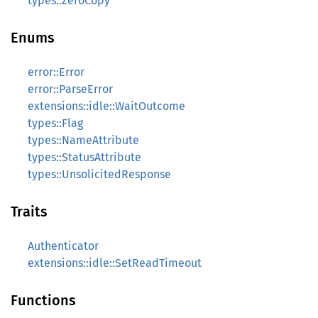
types::ZeroCopy
Enums
error::Error
error::ParseError
extensions::idle::WaitOutcome
types::Flag
types::NameAttribute
types::StatusAttribute
types::UnsolicitedResponse
Traits
Authenticator
extensions::idle::SetReadTimeout
Functions