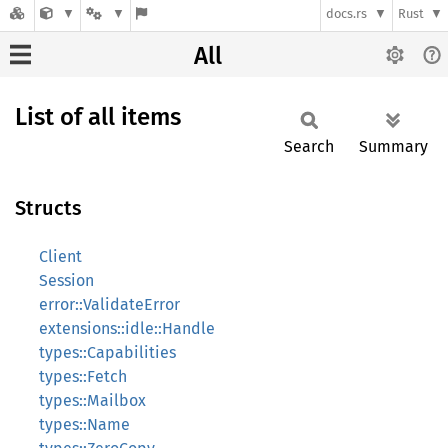
docs.rs
Rust
All
List of all items
Search
Summary
Structs
Client
Session
error::ValidateError
extensions::idle::Handle
types::Capabilities
types::Fetch
types::Mailbox
types::Name