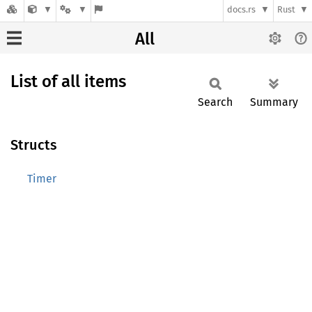
docs.rs
Rust
All
List of all items
Search
Summary
Structs
Timer