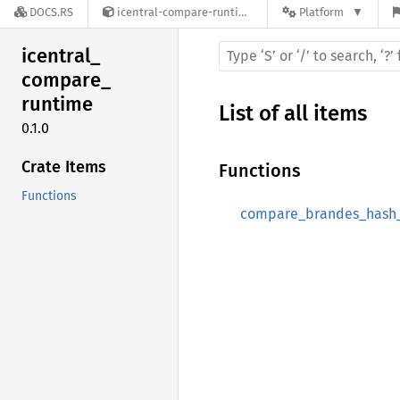
DOCS.RS
icentral-compare-runtime-0.1.0
Platform
icentral_
compare_
runtime
List of all items
0.1.0
Crate Items
Functions
Functions
compare_brandes_hash_