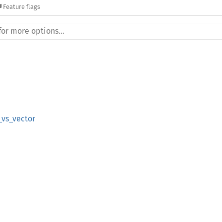
Feature flags
vs_vector