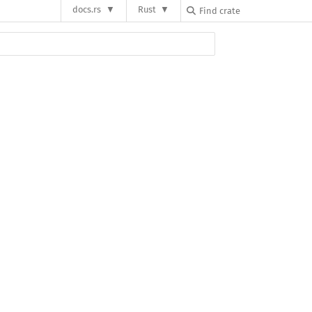
docs.rs
Rust