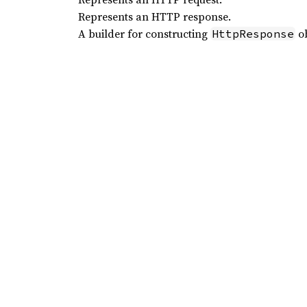
Represents an HTTP response.
A builder for constructing
ob
HttpResponse