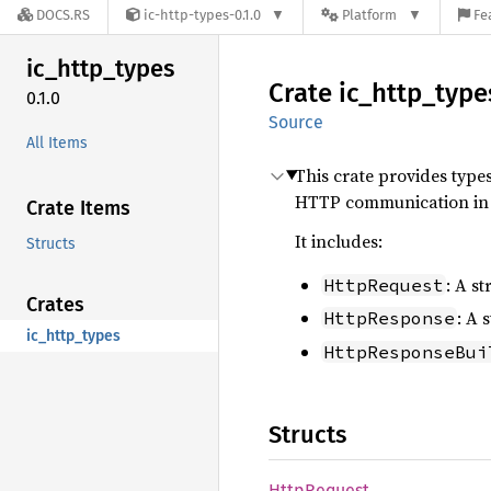
DOCS.RS
ic-http-types-0.1.0
Platform
Fe
ic_
http_
types
Crate
ic_
http_
type
0.1.0
Source
All Items
This crate provides type
HTTP communication in 
Crate Items
It includes:
Structs
: A s
HttpRequest
Crates
: A 
HttpResponse
ic_http_types
HttpResponseBui
Structs
Http
Request