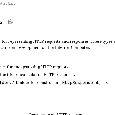
ature flags
s
s for representing HTTP requests and responses. These types 
canister development on the Internet Computer.
truct for encapsulating HTTP requests.
struct for encapsulating HTTP responses.
: A builder for constructing
objects.
lder
HttpResponse
Represents an HTTP request.