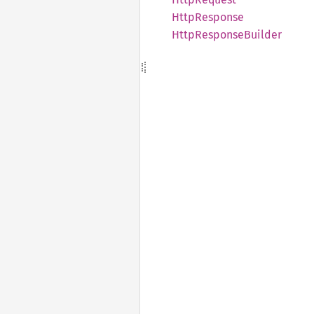
Http
Response
Http
Response
Builder