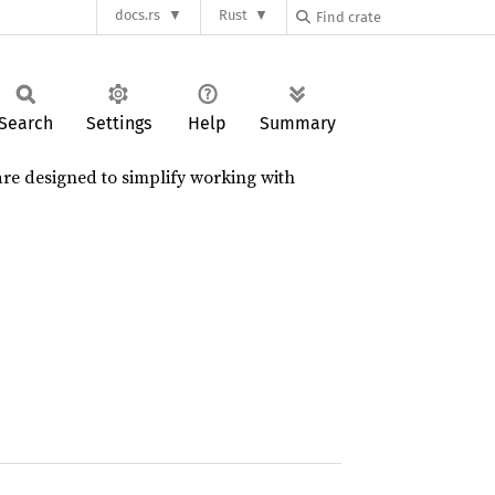
docs.rs
Rust
Search
Settings
Help
Summary
are designed to simplify working with