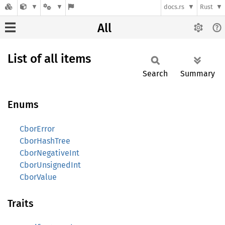
docs.rs
Rust
All
List of all items
Search
Summary
Enums
CborError
CborHashTree
CborNegativeInt
CborUnsignedInt
CborValue
Traits