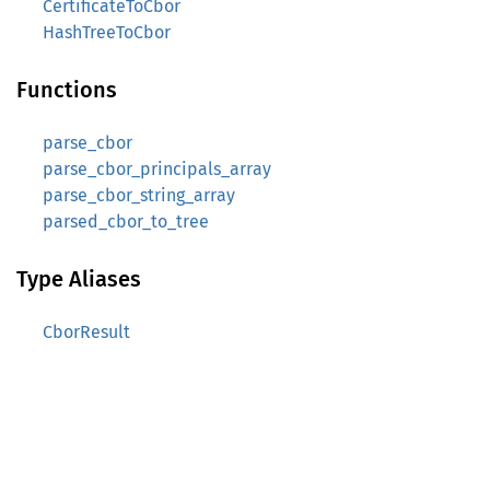
CertificateToCbor
HashTreeToCbor
Functions
parse_cbor
parse_cbor_principals_array
parse_cbor_string_array
parsed_cbor_to_tree
Type Aliases
CborResult