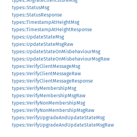
types::MigrateClientStoreMsg
types::StatusMsg
types::StatusResponse
types::TimestampAtHeightMsg
types::TimestampAtHeightResponse
types::UpdateStateMsg
types::UpdateStateMsgRaw
types::UpdateStateOnMisbehaviourMsg
types::UpdateStateOnMisbehaviourMsgRaw
types::VerifyClientMessageMsg
types::VerifyClientMessageRaw
types::VerifyClientMessageResponse
types::VerifyMembershipMsg
types::VerifyMembershipMsgRaw
types::VerifyNonMembershipMsg
types::VerifyNonMembershipMsgRaw
types::VerifyUpgradeAndUpdateStateMsg
types::VerifyUpgradeAndUpdateStateMsgRaw