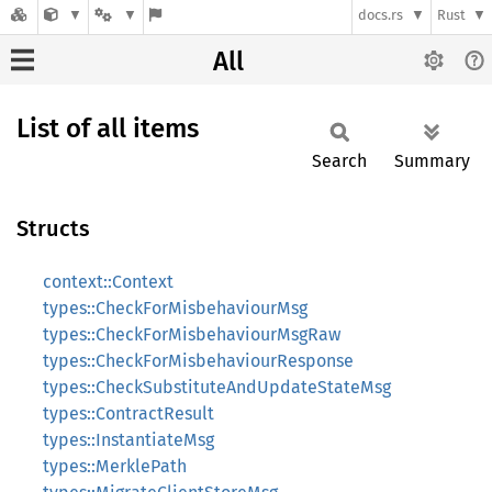
docs.rs
Rust
All
List of all items
Search
Summary
Structs
context::Context
types::CheckForMisbehaviourMsg
types::CheckForMisbehaviourMsgRaw
types::CheckForMisbehaviourResponse
types::CheckSubstituteAndUpdateStateMsg
types::ContractResult
types::InstantiateMsg
types::MerklePath