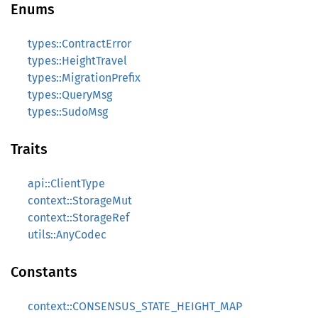
Enums
types::ContractError
types::HeightTravel
types::MigrationPrefix
types::QueryMsg
types::SudoMsg
Traits
api::ClientType
context::StorageMut
context::StorageRef
utils::AnyCodec
Constants
context::CONSENSUS_STATE_HEIGHT_MAP