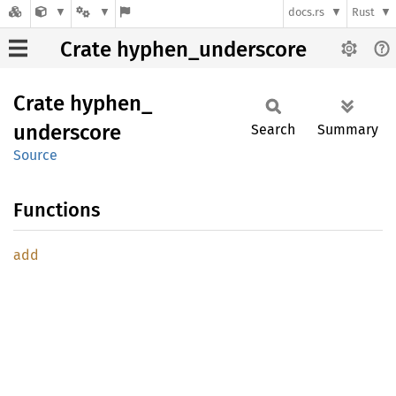
docs.rs
Rust
Crate hyphen_underscore
Crate
hyphen_
underscore
Search
Summary
Source
Functions
add