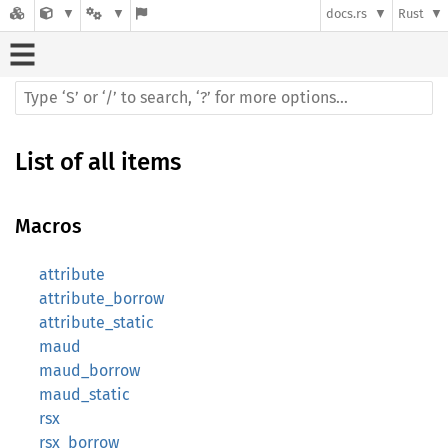
docs.rs
Rust
List of all items
Macros
attribute
attribute_borrow
attribute_static
maud
maud_borrow
maud_static
rsx
rsx_borrow