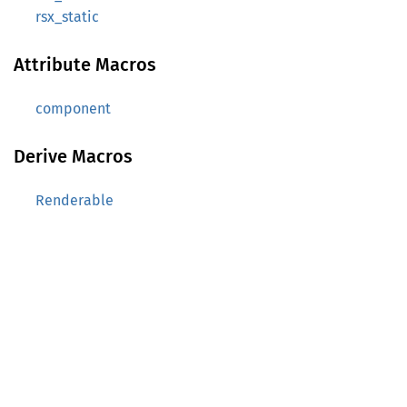
rsx_static
Attribute Macros
component
Derive Macros
Renderable