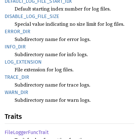
DEFAULT_
LOG_
FILE_
START_
IDX
Default starting index number for log files.
DISABLE_
LOG_
FILE_
SIZE
Special value indicating no size limit for log files.
ERROR_
DIR
Subdirectory name for error logs.
INFO_
DIR
Subdirectory name for info logs.
LOG_
EXTENSION
File extension for log files.
TRACE_
DIR
Subdirectory name for trace logs.
WARN_
DIR
Subdirectory name for warn logs.
Traits
File
Logger
Func
Trait