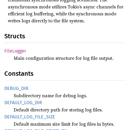
asynchronous mode utilizes Tokio’s async channels for
efficient log buffering, while the synchronous mode
writes logs directly to the file system.
Structs
File
Logger
Main configuration structure for log file output.
Constants
DEBUG_
DIR
Subdirectory name for debug logs.
DEFAULT_
LOG_
DIR
Default directory path for storing log files.
DEFAULT_
LOG_
FILE_
SIZE
Default maximum size limit for log files in bytes.