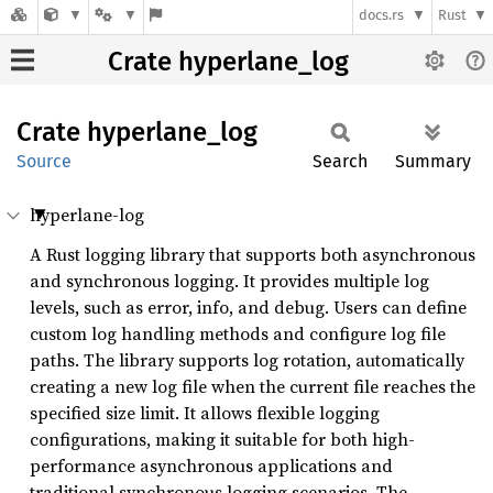
docs.rs
Rust
Crate hyperlane_log
Crate
hyperlane_
log
Source
Search
Summary
hyperlane-log
A Rust logging library that supports both asynchronous
and synchronous logging. It provides multiple log
levels, such as error, info, and debug. Users can define
custom log handling methods and configure log file
paths. The library supports log rotation, automatically
creating a new log file when the current file reaches the
specified size limit. It allows flexible logging
configurations, making it suitable for both high-
performance asynchronous applications and
traditional synchronous logging scenarios. The