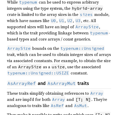
While
can be used to express arbitrary
typenum
integers using the type system, the
hybrid-array
crate is limited to the array sizes in the
module,
sizes
which have names like
,
,
,
, etc. All
U0
U1
U2
U3
supported sizes will have an impl of
,
ArraySize
which is the trait providing linkage between
-
typenum
based types and core arrays / const generics.
bounds on the
ArraySize
typenum::Unsigned
trait, which can be used to obtain integer sizes of arrays
via associated constants. For example, to obtain the size
of an
as a
, use the associated
ArraySize
usize
constant.
typenum::Unsigned::USIZE
AsArrayRef
AsArrayMut
and
traits
These traits simplify obtaining references to
Array
and are impl’d for both
and
. They’re
Array
[T; N]
analogous to traits like
and
.
AsRef
AsMut
They make it possible to write code which uses
[T; N]