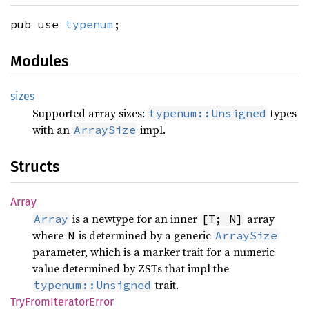
pub use
typenum
;
Modules
sizes
Supported array sizes:
types
typenum::Unsigned
with an
impl.
ArraySize
Structs
Array
is a newtype for an inner
array
Array
[T; N]
where
is determined by a generic
N
ArraySize
parameter, which is a marker trait for a numeric
value determined by ZSTs that impl the
trait.
typenum::Unsigned
TryFrom
Iterator
Error