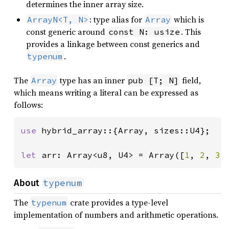
determines the inner array size.
: type alias for
which is
ArrayN<T, N>
Array
const generic around
. This
const N: usize
provides a linkage between const generics and
.
typenum
The
type has an inner
field,
Array
pub [T; N]
which means writing a literal can be expressed as
follows:
use 
hybrid_array::{Array, sizes::U4};

let 
arr: Array<u8, U4> = Array([
1
, 
2
, 
3
,
typenum
About
The
crate provides a type-level
typenum
implementation of numbers and arithmetic operations.