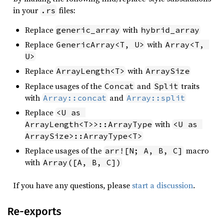
in your
files:
.rs
Replace
with
generic_array
hybrid_array
Replace
with
GenericArray<T, U>
Array<T, 
U>
Replace
with
ArrayLength<T>
ArraySize
Replace usages of the
and
traits
Concat
Split
with
and
Array::concat
Array::split
Replace
<U as 
with
ArrayLength<T>>::ArrayType
<U as 
ArraySize>::ArrayType<T>
Replace usages of the
macro
arr![N; A, B, C]
with
Array([A, B, C])
If you have any questions, please
start a discussion
.
Re-exports