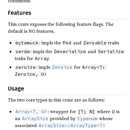
conditions.
Features
This crate exposes the following feature flags. The
default is NO features.
: impls the
and
traits
bytemuck
Pod
Zeroable
: impls the
and
serde
Deserialize
Serialize
traits for
Array
: impls
for
zeroize
Zeroize
Array<T: 
Zeroize, U>
Usage
The two core types in this crate are as follows:
: wrapper for
where
is
Array<T, U>
[T; N]
U
an
provided by
whose
ArraySize
typenum
associated
ArraySize::ArrayType<T>