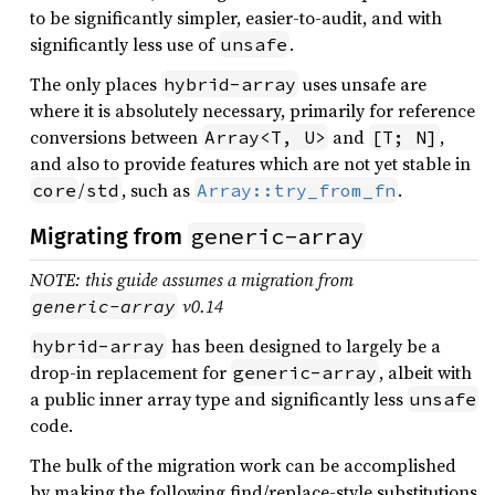
to be significantly simpler, easier-to-audit, and with
significantly less use of
.
unsafe
The only places
uses unsafe are
hybrid-array
where it is absolutely necessary, primarily for reference
conversions between
and
,
Array<T, U>
[T; N]
and also to provide features which are not yet stable in
/
, such as
.
core
std
Array::try_from_fn
generic-array
Migrating from
NOTE: this guide assumes a migration from
v0.14
generic-array
has been designed to largely be a
hybrid-array
drop-in replacement for
, albeit with
generic-array
a public inner array type and significantly less
unsafe
code.
The bulk of the migration work can be accomplished
by making the following find/replace-style substitutions