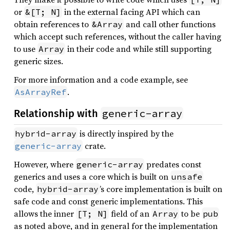
or
in the external facing API which can
&[T; N]
obtain references to
and call other functions
&Array
which accept such references, without the caller having
to use
in their code and while still supporting
Array
generic sizes.
For more information and a code example, see
.
AsArrayRef
generic-array
Relationship with
is directly inspired by the
hybrid-array
crate.
generic-array
However, where
predates const
generic-array
generics and uses a core which is built on
unsafe
code,
’s core implementation is built on
hybrid-array
safe code and const generic implementations. This
allows the inner
field of an
to be
[T; N]
Array
pub
as noted above, and in general for the implementation