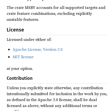
The crate MSRV accounts for all supported targets and
crate feature combinations, excluding explicitly
unstable features.
License
Licensed under either of:
Apache License, Version 2.0
MIT license
at your option.
Contribution
Unless you explicitly state otherwise, any contribution
intentionally submitted for inclusion in the work by you,
as defined in the Apache-2.0 license, shall be dual
licensed as above, without any additional terms or