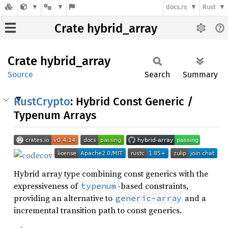
docs.rs
Rust
Crate hybrid_array
Crate
hybrid_
array
Source
Search
Summary
RustCrypto
: Hybrid Const Generic /
Typenum Arrays
Hybrid array type combining const generics with the
expressiveness of
-based constraints,
typenum
providing an alternative to
and a
generic-array
incremental transition path to const generics.