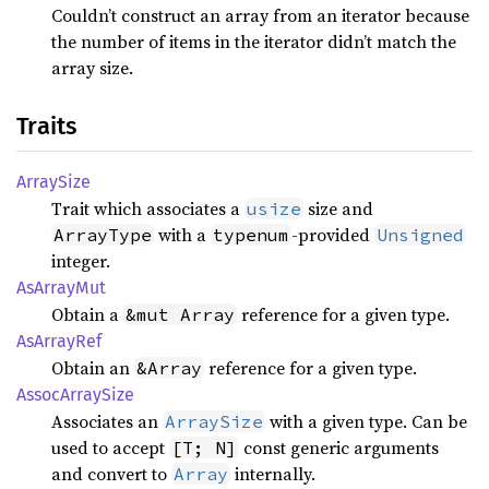
Couldn’t construct an array from an iterator because
the number of items in the iterator didn’t match the
array size.
Traits
Array
Size
Trait which associates a
size and
usize
with a
-provided
ArrayType
typenum
Unsigned
integer.
AsArray
Mut
Obtain a
reference for a given type.
&mut Array
AsArray
Ref
Obtain an
reference for a given type.
&Array
Assoc
Array
Size
Associates an
with a given type. Can be
ArraySize
used to accept
const generic arguments
[T; N]
and convert to
internally.
Array