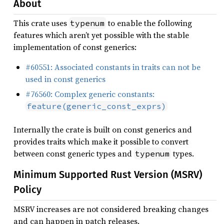
About
This crate uses
to enable the following
typenum
features which aren’t yet possible with the stable
implementation of const generics:
#60551: Associated constants in traits can not be
used in const generics
#76560: Complex generic constants:
feature(generic_const_exprs)
Internally the crate is built on const generics and
provides traits which make it possible to convert
between const generic types and
types.
typenum
Minimum Supported Rust Version (MSRV)
Policy
MSRV increases are not considered breaking changes
and can happen in patch releases.