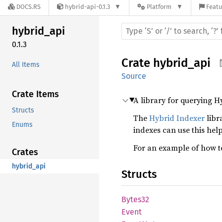
DOCS.RS
hybrid-api-0.1.3
Platform
Featu
hybrid_
api
0.1.3
Crate
hybrid_api
All Items
Source
Crate Items
A library for querying H
Structs
The
Hybrid Indexer
libr
Enums
indexes can use this help
For an example of how to
Crates
hybrid_api
Structs
Bytes32
Event