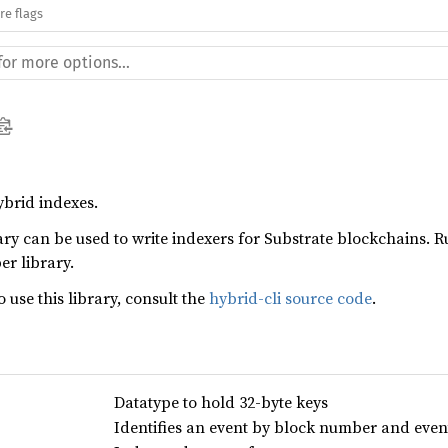
re flags
ybrid indexes.
ary can be used to write indexers for Substrate blockchains. 
er library.
 use this library, consult the
hybrid-cli source code
.
Datatype to hold 32-byte keys
Identifies an event by block number and even