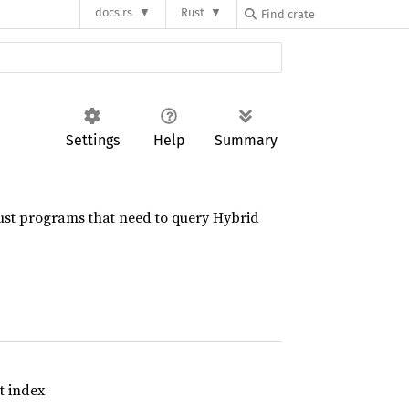
docs.rs
Rust
Settings
Help
Summary
Rust programs that need to query Hybrid
t index