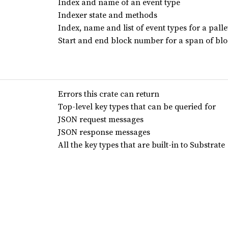
Index and name of an event type
Indexer state and methods
Index, name and list of event types for a palle
Start and end block number for a span of bl
Errors this crate can return
Top-level key types that can be queried for
JSON request messages
JSON response messages
All the key types that are built-in to Substrate