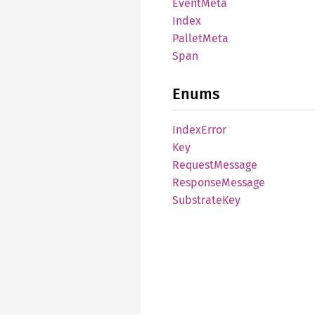
Event
Meta
Index
Pallet
Meta
Span
Enums
Index
Error
Key
Request
Message
Response
Message
Substrate
Key