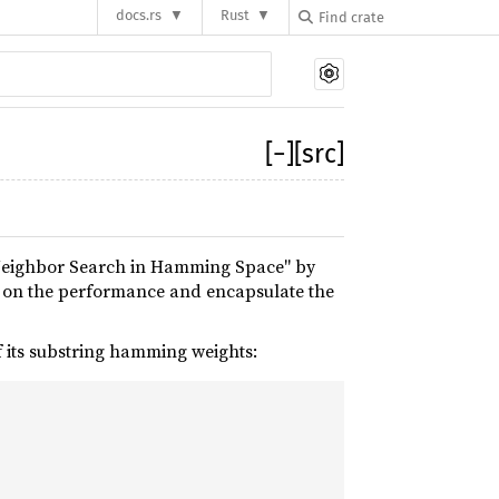
docs.rs
Rust
[
−
]
[src]
 Neighbor Search in Hamming Space" by
e on the performance and encapsulate the
of its substring hamming weights: