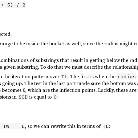
 + 5) / 2
ected.
range to be inside the bucket as well, since the radius might 
combinations of substrings that result in getting below the ra
a given substring. To do that we must describe the relations
n the iteration pattern over
. The first is when the
TL
radius
t is going up. The test in the last part made sure the bottom w
 becomes 0, which are the inflection points. Luckily, these are 
sions in
is equal to
:
SOD
0
, so we can rewrite this in terms of
:
 TW - TL
TL