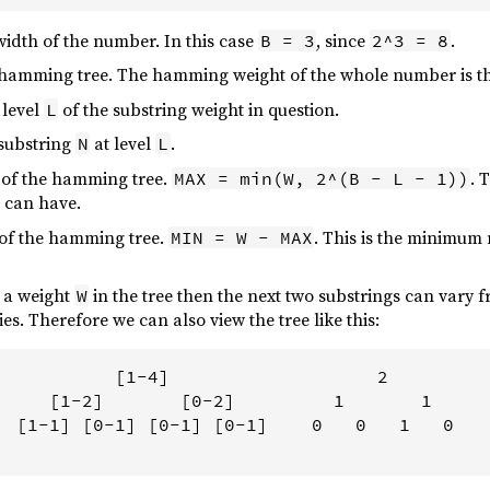
width of the number. In this case
, since
.
B = 3
2^3 = 8
e hamming tree. The hamming weight of the whole number is th
 level
of the substring weight in question.
L
 substring
at level
.
N
L
 of the hamming tree.
. 
MAX = min(W, 2^(B - L - 1))
g can have.
 of the hamming tree.
. This is the minimum 
MIN = W - MAX
 a weight
in the tree then the next two substrings can vary 
W
ies. Therefore we can also view the tree like this:
           [1-4]                   2

     [1-2]       [0-2]         1       1

  [1-1] [0-1] [0-1] [0-1]    0   0   1   0
