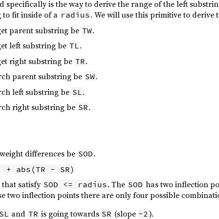
 specifically is the way to derive the range of the left substri
 to fit inside of a
. We will use this primitive to deriv
radius
rget parent substring be
.
TW
get left substring be
.
TL
get right substring be
.
TR
arch parent substring be
.
SW
rch left substring be
.
SL
arch right substring be
.
SR
 weight differences be
.
SOD
) + abs(TR - SR)
that satisfy
. The
has two inflection p
SOD <= radius
SOD
e two inflection points there are only four possible combinati
and
is going towards
(slope
).
SL
TR
SR
-2