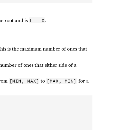
e root and is
.
L = 0
This is the maximum number of ones that
number of ones that either side of a
from
to
for a
[MIN, MAX]
[MAX, MIN]