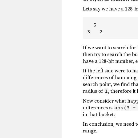
Lets say we have a 128-b
  5

If we want to search for
then try to search the b
have a 128-bit number, e
If the left side were to 
differences of hamming w
search point, we find tha
radius of
, therefore i
1
Now consider what happe
differences is
abs(3 -
in that bucket.
In conclusion, we need to
range.