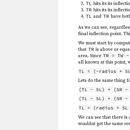
hits its its inflec
TL
hits its its inflec
TR
and
have both
TL
TR
As we can see, regardle
final inflection point. 
We must start by computi
that
is above or equa
TR
area. Since
TR = TW -
all known at this point, 
TL = (-radius + S
Lets do the same thing f
(TL - SL) + (SR -
(TL - SL) + (SR -
TL = (radius + SL
We can see that there is 
wouldnt get the same resu