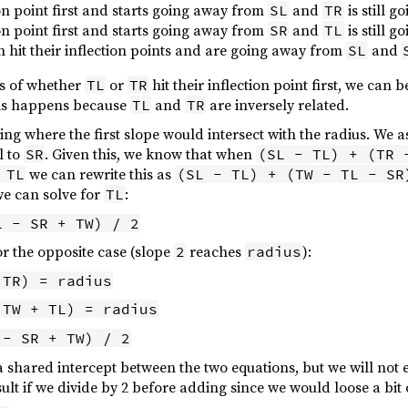
tion point first and starts going away from
and
is still 
SL
TR
tion point first and starts going away from
and
is still 
SR
TL
 hit their inflection points and are going away from
and
SL
ss of whether
or
hit their inflection point first, we can 
TL
TR
This happens because
and
are inversely related.
TL
TR
ng where the first slope would intersect with the radius. We 
l to
. Given this, we know that when
SR
(SL - TL) + (TR 
we can rewrite this as
 TL
(SL - TL) + (TW - TL - SR
we can solve for
:
TL
L - SR + TW) / 2
or the opposite case (slope
reaches
):
2
radius
 TR) = radius
 TW + TL) = radius
 - SR + TW) / 2
a shared intercept between the two equations, but we will not 
lt if we divide by 2 before adding since we would loose a bit 