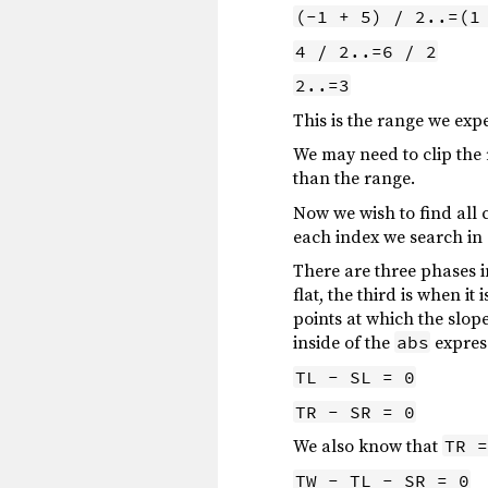
(-1 + 5) / 2..=(1
4 / 2..=6 / 2
2..=3
This is the range we exp
We may need to clip the 
than the range.
Now we wish to find all 
each index we search in 
There are three phases i
flat, the third is when i
points at which the slope
inside of the
expres
abs
TL - SL = 0
TR - SR = 0
We also know that
TR =
TW - TL - SR = 0