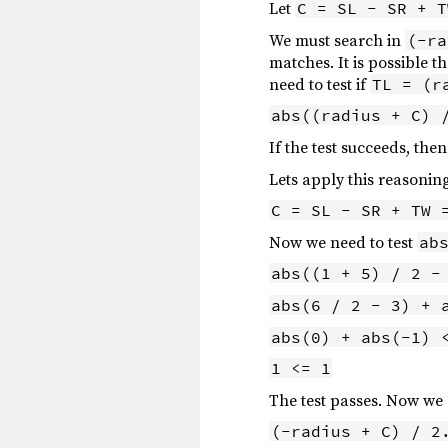
Let
C = SL - SR + T
We must search in
(-ra
matches. It is possible t
need to test if
TL = (r
abs((radius + C) 
If the test succeeds, the
Lets apply this reasonin
C = SL - SR + TW 
Now we need to test
ab
abs((1 + 5) / 2 -
abs(6 / 2 - 3) + 
abs(0) + abs(-1) 
1 <= 1
The test passes. Now we
(-radius + C) / 2