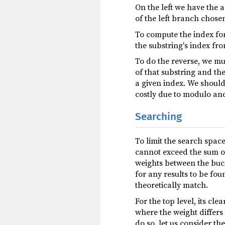
On the left we have the a
of the left branch chosen
To compute the index fo
the substring's index fro
To do the reverse, we mu
of that substring and th
a given index. We should
costly due to modulo and
Searching
To limit the search spac
cannot exceed the sum o
weights between the bucke
for any results to be fou
theoretically match.
For the top level, its clea
where the weight differ
do so, let us consider th