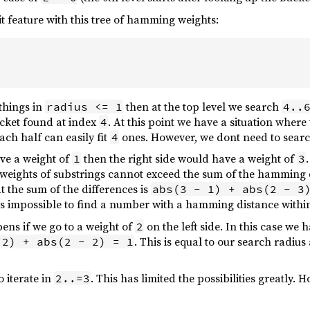
it feature with this tree of hamming weights:
 things in
then at the top level we search
radius <= 1
4..
ucket found at index
. At this point we have a situation where 
4
ach half can easily fit
ones. However, we dont need to search 
4
have a weight of
then the right side would have a weight of
1
3
eights of substrings cannot exceed the sum of the hamming di
t the sum of the differences is
abs(3 - 1) + abs(2 - 3
t is impossible to find a number with a hamming distance within
ns if we go to a weight of
on the left side. In this case we 
2
. This is equal to our search radius
 2) + abs(2 - 2) = 1
 iterate in
. This has limited the possibilities greatly.
2..=3