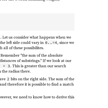
. Let us consider what happens when we
6
the left side could vary in
, since we
0..=4
all of these possibilites.
. Remember "the sum of the absolute
stances of substrings." If we look at our
. This is greater than our search
) = 3
 the radius there.
have
bits on the right side. The sum of the
2
 and therefore it is possible to find a match
 However, we need to know how to derive this