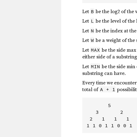
Let
be the log2 of the 
B
Let
be the level of th
L
Let
be the index at the
N
Let
be a weight of the
W
Let
be the side max
MAX
either side of a substrin
Let
be the side min
MIN
substring can have.
Every time we encounter
total of
possibilit
A + 1
       5        
   3       2    
 2   1   1   1  