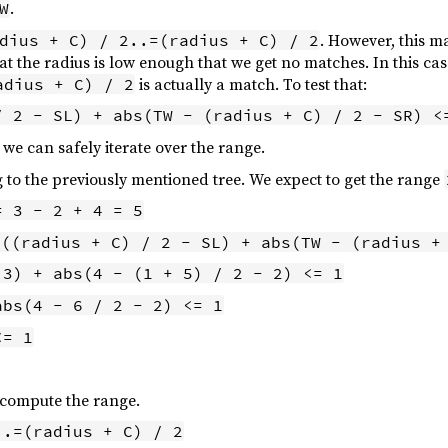
.
W
. However, this m
dius + C) / 2..=(radius + C) / 2
hat the radius is low enough that we get no matches. In this ca
is actually a match. To test that:
adius + C) / 2
/ 2 - SL) + abs(TW - (radius + C) / 2 - SR) <
n we can safely iterate over the range.
g to the previously mentioned tree. We expect to get the range
= 3 - 2 + 4 = 5
s((radius + C) / 2 - SL) + abs(TW - (radius +
 3) + abs(4 - (1 + 5) / 2 - 2) <= 1
abs(4 - 6 / 2 - 2) <= 1
<= 1
 compute the range.
..=(radius + C) / 2