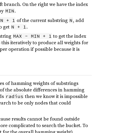
eft branch. On the right we have the index
 by
.
MIN
of the current substring
, add
IN + 1
N
to get
.
N + 1
string
to get the index
MAX - MIN + 1
this iteratively to produce all weights for
r operation if possible because it is
nces of hamming weights of substrings
 of the absolute differences in hamming
eds
then we know it is impossible
radius
search to be only nodes that could
ecause results cannot be found outside
more complicated to search the bucket. To
et for the overall hamming weight).