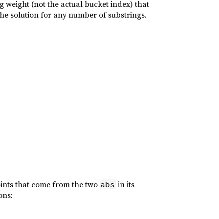
ng weight (not the actual bucket index) that
e the solution for any number of substrings.
oints that come from the two
in its
abs
ons: