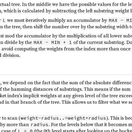
ctual tree. In the middle we have the possible values for the l
, which is calculated by subtracting the left substring weight
r
we must iteratively multiply an accumulator by
L
MAX - M
m the tree, then shift the number over by the substring width 
st mod the accumulator by the multiplication of all lower sub
en divide by the
of the current substring. Do 
MAX - MIN + 1
 avoid computing the weights from the index more than once pe
 division.
e, we depend on the fact that the sum of the absolute differe
f the hamming distances of substrings. This means if the sum
t index's implicit weights at any given level of the tree exce
nd in that branch of the tree. This allows us to filter what we 
r to scan (
). This is b
weight-radius..=weight+radius
s by more than
. For the levels below that it becomes 
radius
e case of
(the 0th level starts after looking up the buck
L = 0