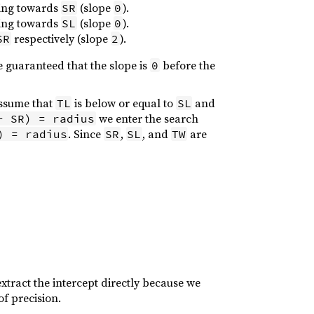
going towards
(slope
).
SR
0
going towards
(slope
).
SL
0
respectively (slope
).
SR
2
be guaranteed that the slope is
before the
0
assume that
is below or equal to
and
TL
SL
we enter the search
- SR) = radius
. Since
,
, and
are
) = radius
SR
SL
TW
extract the intercept directly because we
of precision.