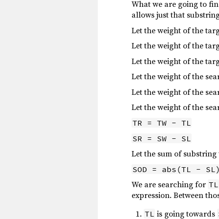
What we are going to find
allows just that substring
Let the weight of the ta
Let the weight of the tar
Let the weight of the tar
Let the weight of the se
Let the weight of the sea
Let the weight of the se
TR = TW - TL
SR = SW - SL
Let the sum of substring
SOD = abs(TL - SL
We are searching for
TL
expression. Between thos
is going towards
TL