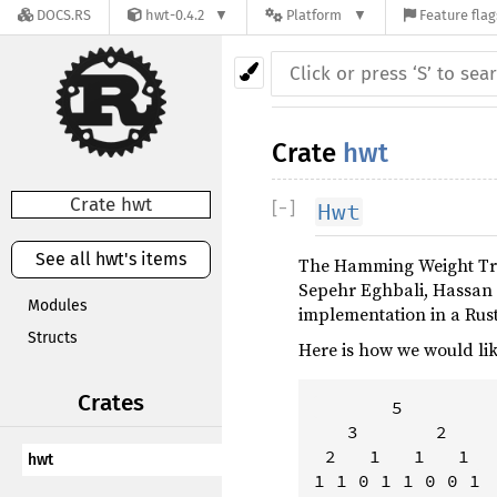
DOCS.RS
hwt-0.4.2
Platform
Feature flag
Crate
hwt
Crate hwt
[
−
]
Hwt
See all hwt's items
The Hamming Weight Tre
Sepehr Eghbali, Hassan 
Modules
implementation in a Rust
Structs
Here is how we would lik
Crates
       5

   3       2

 2   1   1   1

hwt