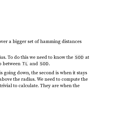
cover a bigger set of hamming distances
dius. To do this we need to know the
at
SOD
hip between
and
.
TL
SOD
is going down, the second is when it stays
as above the radius. We need to compute the
trivial to calculate. They are when the