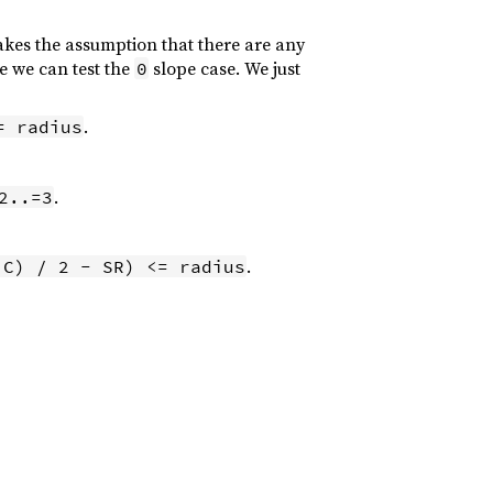
akes the assumption that there are any
se we can test the
slope case. We just
0
.
= radius
.
2..=3
.
 C) / 2 - SR) <= radius