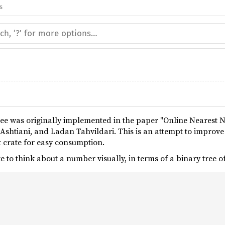
s
e was originally implemented in the paper "Online Nearest
Ashtiani, and Ladan Tahvildari. This is an attempt to improv
 crate for easy consumption.
e to think about a number visually, in terms of a binary tree 