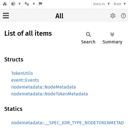
docs.rs
Rust
All
List of all items
Search
Summary
Structs
TokenUtils
event::Events
nodemetadata::NodeMetadata
nodemetadata::NodeTokenMetadata
Statics
nodemetadata::__SPEC_XDR_TYPE_NODETOKENMETAD