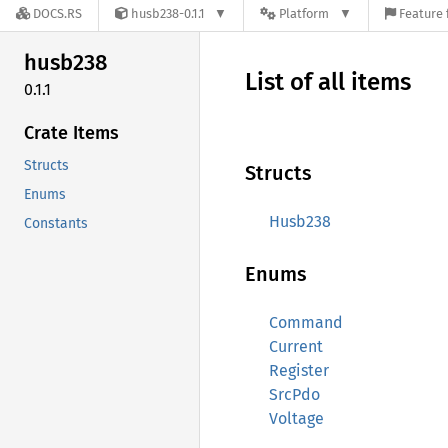
DOCS.RS
husb238-0.1.1
Platform
Feature 
husb238
List of all items
0.1.1
Crate Items
Structs
Structs
Enums
Husb238
Constants
Enums
Command
Current
Register
SrcPdo
Voltage