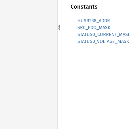
Constants
HUSB238_ADDR
SRC_PDO_MASK
STATUS0_CURRENT_MAS
STATUS0_VOLTAGE_MASK