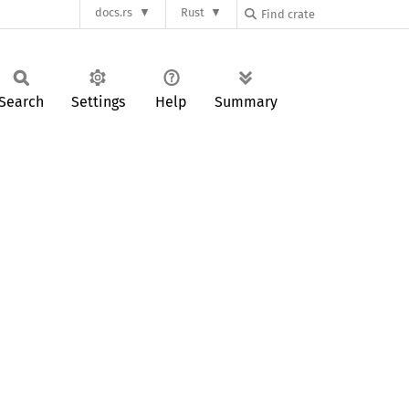
docs.rs
Rust
Search
Settings
Help
Summary