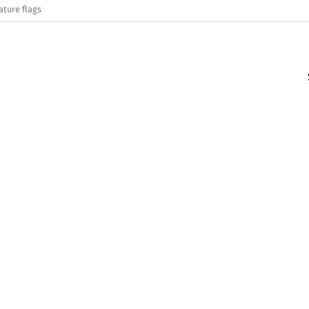
ature flags