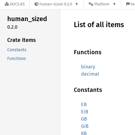
DOCS.RS
human-sized-0.2.0
Platform
Fe
human_
sized
List of all items
0.2.0
Crate Items
Constants
Functions
Functions
binary
decimal
Constants
EB
EiB
GB
GiB
KB