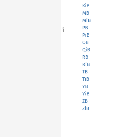
KiB
MB
MiB
PB
PiB
QB
QiB
RB
RiB
TB
TiB
YB
YiB
ZB
ZiB