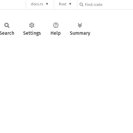
docs.rs
Rust
Search
Settings
Help
Summary