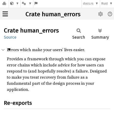
docs.rs
Rust
Crate human_errors
Crate
human_
errors
Source
Search
Summary
Errors which make your users’ lives easier.
Provides a framework through which you can expose
error chains which include advice for how users can
respond to (and hopefully resolve) a failure. Designed
to make you treat recovery from failure as a
fundamental part of the design process in your
application.
Re-exports