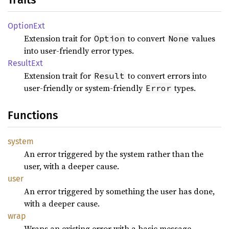
Option
Ext
Extension trait for
to convert
values
Option
None
into user-friendly error types.
Result
Ext
Extension trait for
to convert errors into
Result
user-friendly or system-friendly
types.
Error
Functions
system
An error triggered by the system rather than the
user, with a deeper cause.
user
An error triggered by something the user has done,
with a deeper cause.
wrap
Wraps an existing error with a basic message.