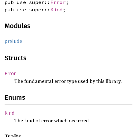
pub use super::
Error
;
pub use super::
Kind
;
Modules
prelude
Structs
Error
The fundamental error type used by this library.
Enums
Kind
The kind of error which occurred.
Traits